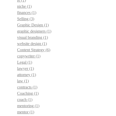
re
(1)
niche
(1)
finances
(1)
Selling
(3)
Graphic Design
(1)
graphic designers
(1)
visual branding
(1)
website design
(1)
Content Strategy
(6)
copywriter
(1)
Legal
(1)
lawyer
(1)
attorney
(1)
law
(1)
contracts
(1)
Coaching
(1)
coach
(1)
mentoring
(1)
mentor
(1)