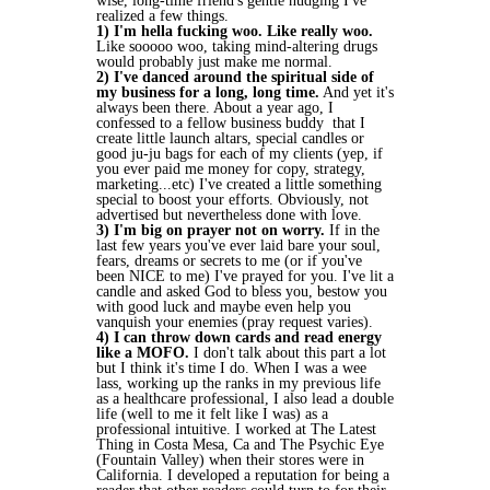
wise, long-time friend's gentle nudging I've
realized a few things.
1) I'm hella fucking woo. Like really woo.
Like sooooo woo, taking mind-altering drugs
would probably just make me normal.
2) I've danced around the spiritual side of
my business for a long, long time.
And yet it's
always been there. About a year ago, I
confessed to a fellow business buddy that I
create little launch altars, special candles or
good ju-ju bags for each of my clients (yep, if
you ever paid me money for copy, strategy,
marketing...etc) I've created a little something
special to boost your efforts. Obviously, not
advertised but nevertheless done with love.
3) I'm big on prayer not on worry.
If in the
last few years you've ever laid bare your soul,
fears, dreams or secrets to me (or if you've
been NICE to me) I've prayed for you. I've lit a
candle and asked God to bless you, bestow you
with good luck and maybe even help you
vanquish your enemies (pray request varies).
4) I can throw down cards and read energy
like a MOFO.
I don't talk about this part a lot
but I think it's time I do. When I was a wee
lass, working up the ranks in my previous life
as a healthcare professional, I also lead a double
life (well to me it felt like I was) as a
professional intuitive. I worked at The Latest
Thing in Costa Mesa, Ca and The Psychic Eye
(Fountain Valley) when their stores were in
California. I developed a reputation for being a