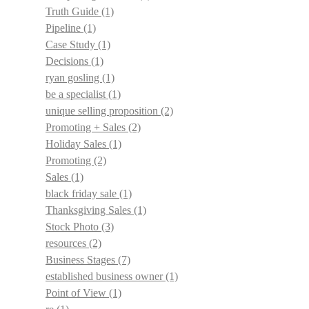
Truth Guide
(1)
Pipeline
(1)
Case Study
(1)
Decisions
(1)
ryan gosling
(1)
be a specialist
(1)
unique selling proposition
(2)
Promoting + Sales
(2)
Holiday Sales
(1)
Promoting
(2)
Sales
(1)
black friday sale
(1)
Thanksgiving Sales
(1)
Stock Photo
(3)
resources
(2)
Business Stages
(7)
established business owner
(1)
Point of View
(1)