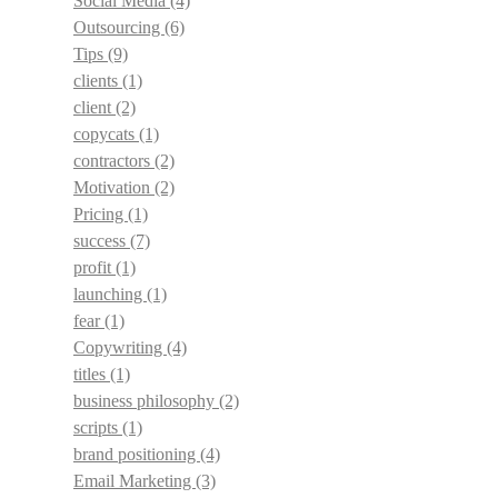
Social Media
(4)
Outsourcing
(6)
Tips
(9)
clients
(1)
client
(2)
copycats
(1)
contractors
(2)
Motivation
(2)
Pricing
(1)
success
(7)
profit
(1)
launching
(1)
fear
(1)
Copywriting
(4)
titles
(1)
business philosophy
(2)
scripts
(1)
brand positioning
(4)
Email Marketing
(3)