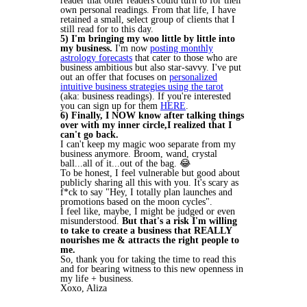
reader that other readers could turn to for their
own personal readings. From that life, I have
retained a small, select group of clients that I
still read for to this day.
5) I'm bringing my
woo
little by little into
my business.
I'm now
posting monthly
astrology forecasts
that cater to those who are
business ambitious but also star-savvy. I've put
out an offer that focuses on
personalized
intuitive business strategies using the tarot
(aka: business readings). If you're interested
you can sign up for them
HERE
.
6) Finally, I NOW know after talking things
over with my inner circle,I realized that I
can't go back.
I can't keep my magic woo separate from my
business anymore. Broom, wand, crystal
ball...all of it...out of the bag. 😂
To be honest, I feel vulnerable but good about
publicly sharing all this with you. It's scary as
f*ck to say "Hey, I totally plan launches and
promotions based on the moon cycles".
I feel like, maybe, I might be judged or even
misunderstood.
But that's a risk I'm willing
to take to create a business that REALLY
nourishes me & attracts the right people to
me.
So, thank you for taking the time to read this
and for bearing witness to this new openness in
my life + business.
Xoxo, Aliza