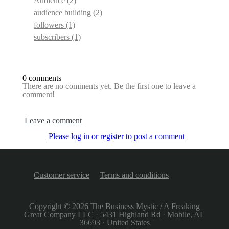
Audience
(2)
audience building
(2)
followers
(1)
subscribers
(1)
0 comments
There are no comments yet. Be the first one to leave a
comment!
Leave a comment
Please log in or register to post a comment
Customer service
Terms and conditions
Copyright © 2026
The Business Mystic / A Freaking
Great Company LLC
·
5431 Highland Rd
·
Mobile, AL
36693
·
United States