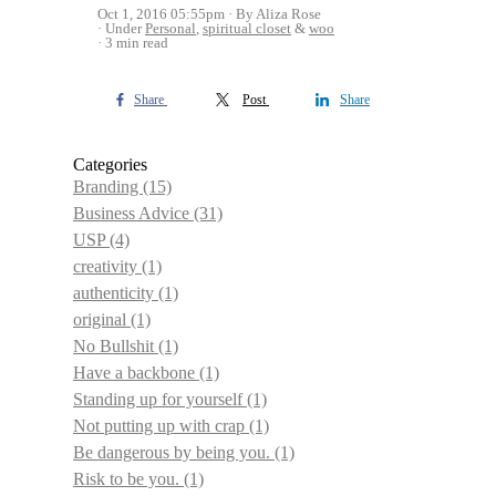
Oct 1, 2016 05:55pm
By Aliza Rose
Under
Personal
,
spiritual closet
&
woo
3 min read
Share
Post
Share
Categories
Branding
(15)
Business Advice
(31)
USP
(4)
creativity
(1)
authenticity
(1)
original
(1)
No Bullshit
(1)
Have a backbone
(1)
Standing up for yourself
(1)
Not putting up with crap
(1)
Be dangerous by being you.
(1)
Risk to be you.
(1)