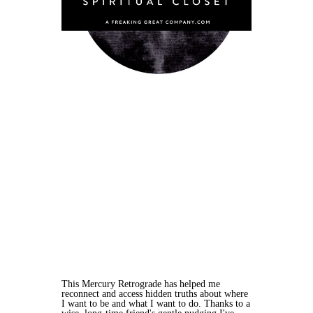
This Mercury Retrograde has helped me
reconnect and access hidden truths about where
I want to be and what I want to do. Thanks to a