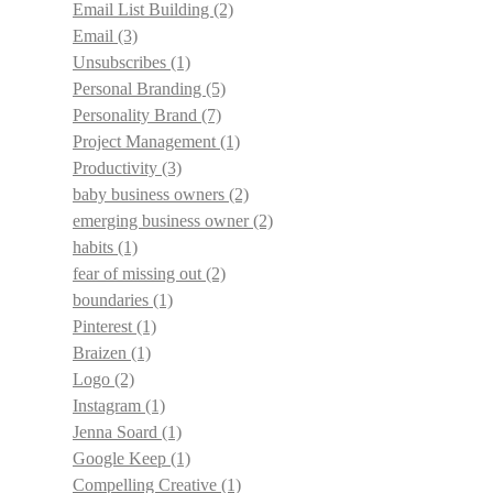
Email List Building
(2)
Email
(3)
Unsubscribes
(1)
Personal Branding
(5)
Personality Brand
(7)
Project Management
(1)
Productivity
(3)
baby business owners
(2)
emerging business owner
(2)
habits
(1)
fear of missing out
(2)
boundaries
(1)
Pinterest
(1)
Braizen
(1)
Logo
(2)
Instagram
(1)
Jenna Soard
(1)
Google Keep
(1)
Compelling Creative
(1)