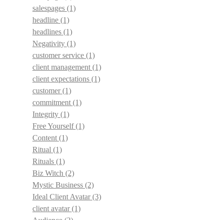
salespages
(1)
headline
(1)
headlines
(1)
Negativity
(1)
customer service
(1)
client management
(1)
client expectations
(1)
customer
(1)
commitment
(1)
Integrity
(1)
Free Yourself
(1)
Content
(1)
Ritual
(1)
Rituals
(1)
Biz Witch
(2)
Mystic Business
(2)
Ideal Client Avatar
(3)
client avatar
(1)