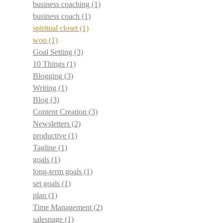
business coaching
(1)
business coach
(1)
spiritual closet
(1)
woo
(1)
Goal Setting
(3)
10 Things
(1)
Blogging
(3)
Writing
(1)
Blog
(3)
Content Creation
(3)
Newsletters
(2)
productive
(1)
Tagline
(1)
goals
(1)
long-term goals
(1)
set goals
(1)
plan
(1)
Time Management
(2)
salespage
(1)