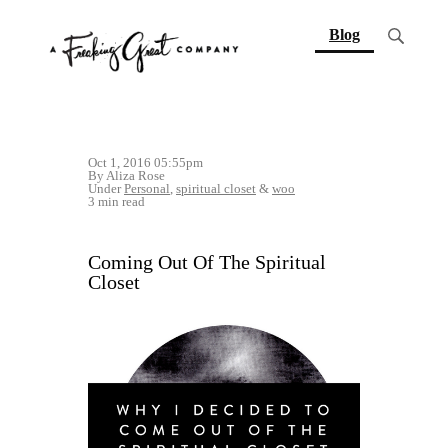
(current)
Blog
Oct 1, 2016 05:55pm
By Aliza Rose
Under
Personal
,
spiritual closet
&
woo
3 min read
Coming Out Of The Spiritual
Closet