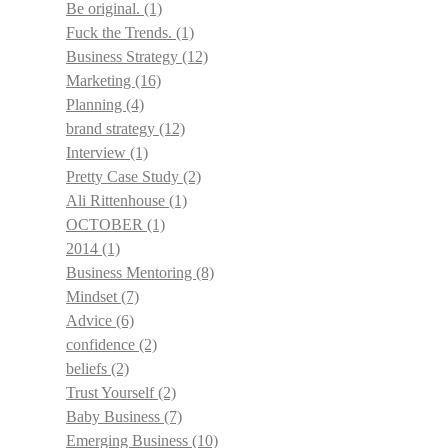
Be original.
(1)
Fuck the Trends.
(1)
Business Strategy
(12)
Marketing
(16)
Planning
(4)
brand strategy
(12)
Interview
(1)
Pretty Case Study
(2)
Ali Rittenhouse
(1)
OCTOBER
(1)
2014
(1)
Business Mentoring
(8)
Mindset
(7)
Advice
(6)
confidence
(2)
beliefs
(2)
Trust Yourself
(2)
Baby Business
(7)
Emerging Business
(10)