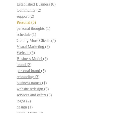
Established Business
(6)
Community
(2)
support
(2)
Personal
(5)
personal thoughts
(1)
schedule
(1)
Getting More Clients
(4)
Visual Marketing
(7)
Website
(5)
Business Model
(5)
brand
(2)
personal brand
(5)
rebranding
(3)
business names
(1)
website redesign
(3)
services and offers
(3)
logos
(2)
design
(1)