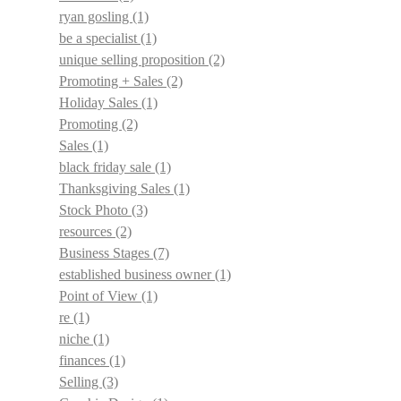
ryan gosling
(1)
be a specialist
(1)
unique selling proposition
(2)
Promoting + Sales
(2)
Holiday Sales
(1)
Promoting
(2)
Sales
(1)
black friday sale
(1)
Thanksgiving Sales
(1)
Stock Photo
(3)
resources
(2)
Business Stages
(7)
established business owner
(1)
Point of View
(1)
re
(1)
niche
(1)
finances
(1)
Selling
(3)