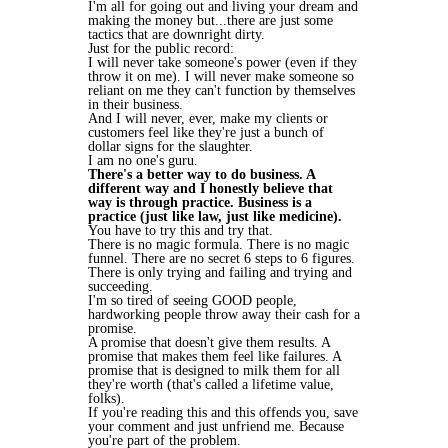
I'm all for going out and living your dream and
making the money but...there are just some
tactics that are downright dirty.
Just for the public record:
I will never take someone's power (even if they
throw it on me). I will never make someone so
reliant on me they can't function by themselves
in their business.
And I will never, ever, make my clients or
customers feel like they're just a bunch of
dollar signs for the slaughter.
I am no one's guru.
There's a better way to do business. A
different way and I honestly believe that
way is through practice. Business is a
practice (just like law, just like medicine).
You have to try this and try that.
There is no magic formula. There is no magic
funnel. There are no secret 6 steps to 6 figures.
There is only trying and failing and trying and
succeeding.
I'm so tired of seeing GOOD people,
hardworking people throw away their cash for a
promise.
A promise that doesn't give them results. A
promise that makes them feel like failures. A
promise that is designed to milk them for all
they're worth (that's called a lifetime value,
folks).
If you're reading this and this offends you, save
your comment and just unfriend me. Because
you're part of the problem.