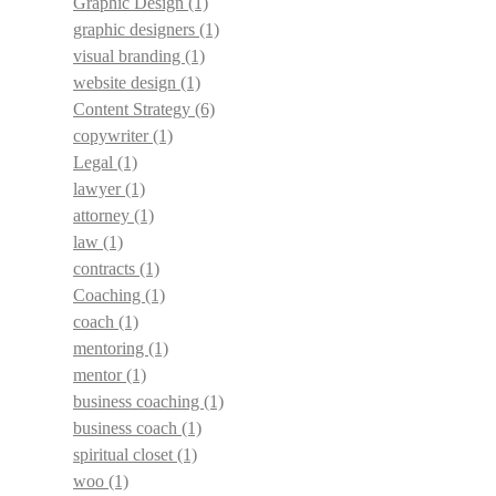
Graphic Design
(1)
graphic designers
(1)
visual branding
(1)
website design
(1)
Content Strategy
(6)
copywriter
(1)
Legal
(1)
lawyer
(1)
attorney
(1)
law
(1)
contracts
(1)
Coaching
(1)
coach
(1)
mentoring
(1)
mentor
(1)
business coaching
(1)
business coach
(1)
spiritual closet
(1)
woo
(1)