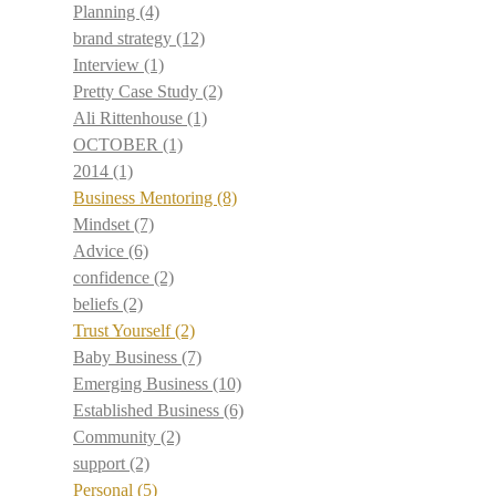
Planning
(4)
brand strategy
(12)
Interview
(1)
Pretty Case Study
(2)
Ali Rittenhouse
(1)
OCTOBER
(1)
2014
(1)
Business Mentoring
(8)
Mindset
(7)
Advice
(6)
confidence
(2)
beliefs
(2)
Trust Yourself
(2)
Baby Business
(7)
Emerging Business
(10)
Established Business
(6)
Community
(2)
support
(2)
Personal
(5)