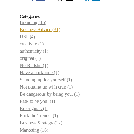
Categories
Branding
(15)
Business Advice
(31)
USP
(4)
creativity
(1)
authenticity
(1)
original
(1)
No Bullshit
(1)
Have a backbone
(1)
Standing up for yourself
(1)
Not putting up with crap
(1)
Be dangerous by being you.
(1)
Risk to be you.
(1)
Be original.
(1)
Fuck the Trends.
(1)
Business Strategy
(12)
Marketing
(16)