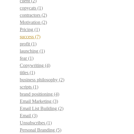
client
(2)
copycats
(1)
contractors
(2)
Motivation
(2)
Pricing
(1)
success
(7)
profit
(1)
launching
(1)
fear
(1)
Copywriting
(4)
titles
(1)
business philosophy
(2)
scripts
(1)
brand positioning
(4)
Email Marketing
(3)
Email List Building
(2)
Email
(3)
Unsubscribes
(1)
Personal Branding
(5)