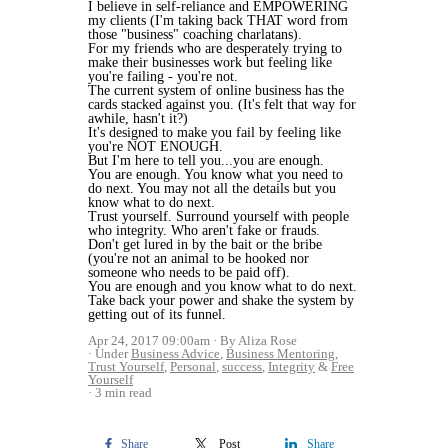
I believe in self-reliance and EMPOWERING
my clients (I'm taking back THAT word from
those "business" coaching charlatans).
For my friends who are desperately trying to
make their businesses work but feeling like
you're failing - you're not.
The current system of online business has the
cards stacked against you. (It's felt that way for
awhile, hasn't it?)
It's designed to make you fail by feeling like
you're NOT ENOUGH.
But I'm here to tell you...you are enough.
You are enough. You know what you need to
do next. You may not all the details but you
know what to do next.
Trust yourself. Surround yourself with people
who integrity. Who aren't fake or frauds.
Don't get lured in by the bait or the bribe
(you're not an animal to be hooked nor
someone who needs to be paid off).
You are enough and you know what to do next.
Take back your power and shake the system by
getting out of its funnel.
Apr 24, 2017 09:00am
By Aliza Rose
Under
Business Advice
,
Business Mentoring
,
Trust Yourself
,
Personal
,
success
,
Integrity
&
Free
Yourself
3 min read
Share
Post
Share