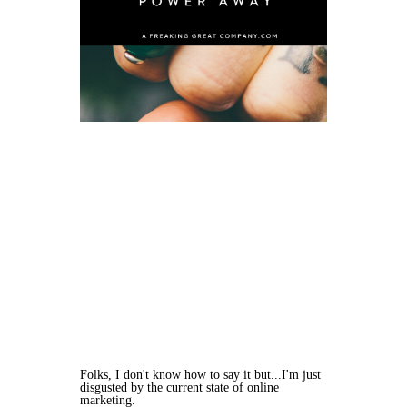
Folks, I don't know how to say it but...I'm just
disgusted by the current state of online
marketing.