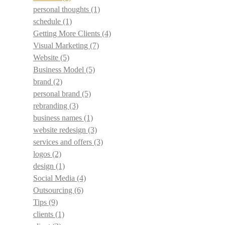
personal thoughts
(1)
schedule
(1)
Getting More Clients
(4)
Visual Marketing
(7)
Website
(5)
Business Model
(5)
brand
(2)
personal brand
(5)
rebranding
(3)
business names
(1)
website redesign
(3)
services and offers
(3)
logos
(2)
design
(1)
Social Media
(4)
Outsourcing
(6)
Tips
(9)
clients
(1)