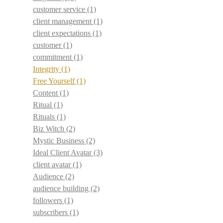
customer service
(1)
client management
(1)
client expectations
(1)
customer
(1)
commitment
(1)
Integrity
(1)
Free Yourself
(1)
Content
(1)
Ritual
(1)
Rituals
(1)
Biz Witch
(2)
Mystic Business
(2)
Ideal Client Avatar
(3)
client avatar
(1)
Audience
(2)
audience building
(2)
followers
(1)
subscribers
(1)