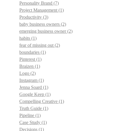
Personality Brand
(7)
Project Management
(1)
Productivity
(3)
baby business owners
(2)
emerging business owner
(2)
habits
(1)
fear of missing out
(2)
boundaries
(1)
Pinterest
(1)
Braizen
(1)
Logo
(2)
Instagram
(1)
Jenna Soard
(1)
Google Keep
(1)
Compelling Creative
(1)
Truth Guide
(1)
Pipeline
(1)
Case Study
(1)
Decisions
(1)