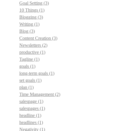
Goal Setting
(3)
10 Things
(1)
Blogging
(3)
Writing
(1)
Blog
(3)
Content Creation
(3)
Newsletters
(2)
productive
(1)
Tagline
(1)
goals
(1)
long-term goals
(1)
set goals
(1)
plan
(1)
Time Management
(2)
salespage
(1)
salespages
(1)
headline
(1)
headlines
(1)
Negativity
(1)