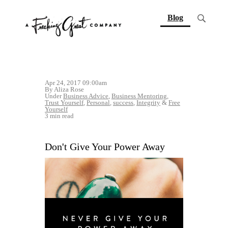
(current)
Blog
Apr 24, 2017 09:00am
By Aliza Rose
Under
Business Advice
,
Business Mentoring
,
Trust Yourself
,
Personal
,
success
,
Integrity
&
Free
Yourself
3 min read
Don't Give Your Power Away