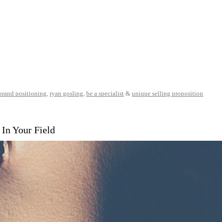
brand positioning
,
ryan gosling
,
be a specialist
&
unique selling proposition
In Your Field