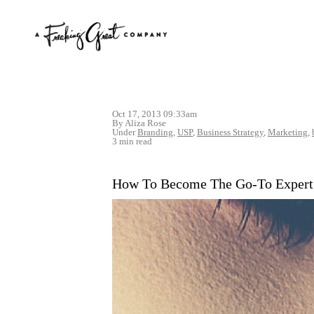
Oct 17, 2013 09:33am
By Aliza Rose
Under
Branding
,
USP
,
Business Strategy
,
Marketing
,
3 min read
How To Become The Go-To Expert 