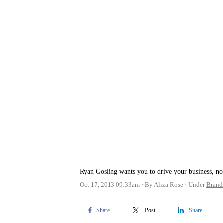
Ryan Gosling wants you to drive your business, no
Oct 17, 2013 09:33am
By Aliza Rose
Under
Brand
Share
Post
Share