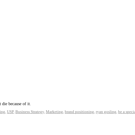
t die because of it.
ing
,
USP
,
Business Strategy
,
Marketing
,
brand positioning
,
ryan gosling
,
be a specia