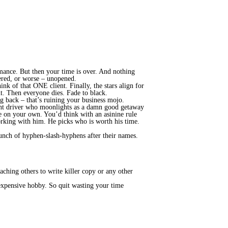
omance. But then your time is over. And nothing
wered, or worse – unopened.
nk of that ONE client. Finally, the stars align for
t. Then everyone dies. Fade to black.
ing back – that’s ruining your business mojo.
unt driver who moonlights as a damn good getaway
e on your own. You’d think with an asinine rule
orking with him. He picks who is worth his time.
 bunch of hyphen-slash-hyphens after their names.
ching others to write killer copy or any other
 expensive hobby. So quit wasting your time