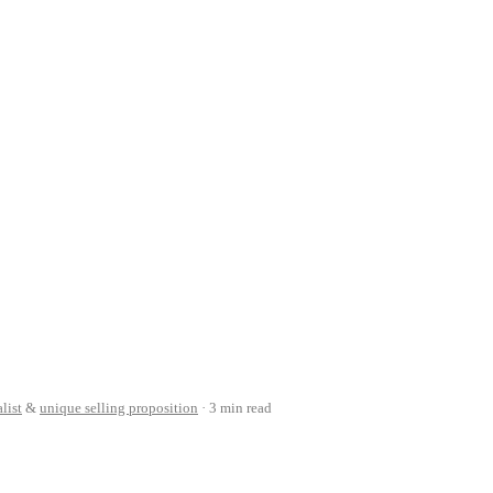
list
&
unique selling proposition
3 min read