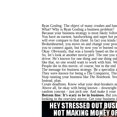
Ryan Gosling. The object of many crushes and ban
What? Why is Ryan Gosling a business problem?
Because your business strategy is most likely fol
You have an earnest, hardworking and super hot pro
will ever compare to that client. In fact you kinda
Brokenhearted, you move on and change your product 
you to
connect again, but by now
you’re burned ou
Okay. Obviously, that was a loosely based on the
So, let’s look at another movie plot. The one you
driver. He’s known for one thing and one thing onl
like that, no one would want to work with him. Wr
People die in this
movie, of course, but in the end 
The message for business strategy: Be a specialist 
They were known for being a The Conqueror, The 
Stop running your business like
The Notebook
. St
Instead, plan.
Create deadlines. Know what your deal-breakers are.
Above all, be okay with being known – downright ce
random concept – just pick
one
. And make it your 
Bottom line: It’s scary to be in business.
But you’
looking in the rearview mirror. Get your business