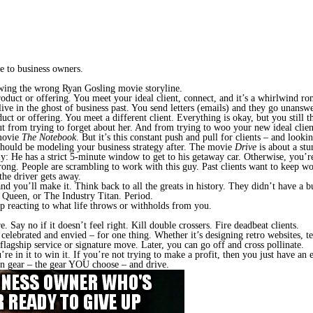
e to business owners.
lowing the wrong Ryan Gosling movie storyline.
duct or offering. You meet your ideal client, connect, and it’s a whirlwind r
 live in the ghost of business past. You send letters (emails) and they go unans
or offering. You meet a different client. Everything is okay, but you still thi
t from trying to forget about her. And from trying to woo your new ideal clien
 movie
The Notebook
. But it’s this constant push and pull for clients – and look
 should be modeling your business strategy after. The movie
Drive
is about
a st
y: He has a strict 5-minute window to get to his getaway car. Otherwise, you’r
ong. People are scrambling to work with this guy. Past clients want to keep w
the driver gets away.
and you’ll make it. Think back to all the greats in history. They didn’t have a
Queen, or The Industry Titan. Period.
op reacting to what life throws or withholds from you.
 Say no if it doesn’t feel right. Kill double crossers. Fire deadbeat clients.
lebrated and envied – for one thing. Whether it’s designing retro websites, tea
flagship service or signature move. Later,
you can go off and cross pollinate.
re in it to win it.
If you’re not trying to make a profit, then you just have an
 in gear – the gear YOU choose – and drive.