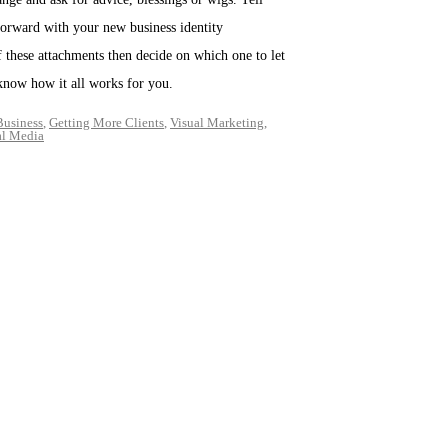
forward with your new business identity
f these attachments then decide on which one to let
e know how it all works for you.
Business
,
Getting More Clients
,
Visual Marketing
,
al Media