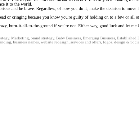
ce it to the world.
rious and be brave. Regardless, of how you do it, make the decision to move 
head or cringing because you know you're guilty of holding on to a few or all o
crazy, burn-it-all-to-the-ground if you're not. Either way, good luck and let m
rategy
,
Marketing
,
brand strategy
,
Baby Business
,
Emerging Business
,
Established 
randing
,
business names
,
website redesign
,
services and offers
,
logos
,
design
&
Soci