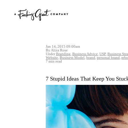
Jan 14, 2015 09:00am
By Aliza Rose
Under
Branding
,
Business Advice
,
USP
,
Business Str
Website
,
Business Model
,
brand
,
personal brand
,
reb
7 min read
7 Stupid Ideas That Keep You Stuc