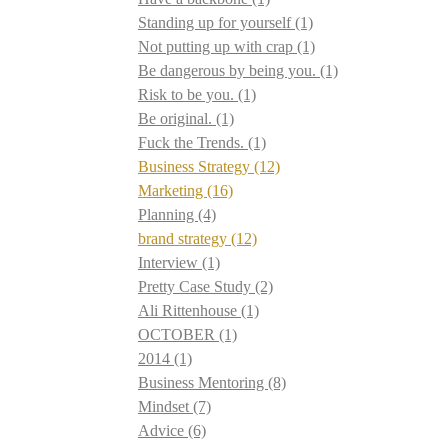
Standing up for yourself
(1)
Not putting up with crap
(1)
Be dangerous by being you.
(1)
Risk to be you.
(1)
Be original.
(1)
Fuck the Trends.
(1)
Business Strategy
(12)
Marketing
(16)
Planning
(4)
brand strategy
(12)
Interview
(1)
Pretty Case Study
(2)
Ali Rittenhouse
(1)
OCTOBER
(1)
2014
(1)
Business Mentoring
(8)
Mindset
(7)
Advice
(6)