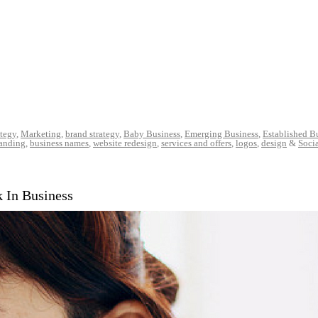
ategy
,
Marketing
,
brand strategy
,
Baby Business
,
Emerging Business
,
Established B
randing
,
business names
,
website redesign
,
services and offers
,
logos
,
design
&
Soci
k In Business