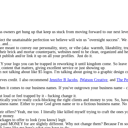
iness owners get hung up that keep us stuck from moving forward to our next lev
ct the unattainable perfection we believe will win us "overnight success". We a
.and....
are meant to convey our personality, story, or vibe (aka: warmth, likeability, tru
e their brick and mortar counterparts, websites need to be clean, organized and
t publish and/or link it up on all your profiles. Just do it.
Y your logo you can be trapped in reworking it until kingdom come. So leave it 
 content that matters, giving excellent service or just showing up.
'm not talking about like $5 logos. I'm talking about going to a graphic desig
erves credit. I also recommend
Jennifer B Jacobs
,
JWatson Creative
, and
The Pe
when it comes to our business names. If you've outgrown your business name - c
t loud or feel trapped by it - fucking change it.
tically you're really cock-blocking the right clients and money to you. So, have
ness name. Either to your God given name or to a fictious business name. No 
r offers? Yeah, me too. I literally like killed myself trying to craft the ones
my money.
ackages to offer to look (you know) legit.
 paid MONEY for are slightly different. Why not change them? Because I'm soooo
ok lame like me here's what you have to do: