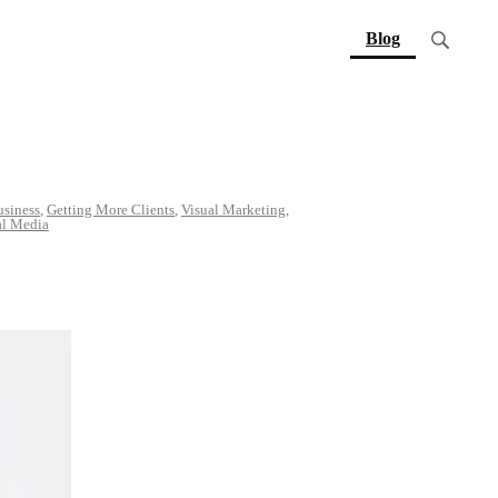
(current)
Blog
usiness
,
Getting More Clients
,
Visual Marketing
,
al Media