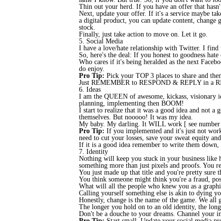
Thin out your herd. If you have an offer that hasn'
Next, update your offer. If it's a service maybe tak
a digital product, you can update content, change g
stock.
Finally, just take action to move on. Let it go.
5. Social Media
I have a love/hate relationship with Twitter. I find
So, here's the deal: If you honest to goodness hate
Who cares if it's being heralded as the next Faceboo
do enjoy.
Pro Tip:
Pick your TOP 3 places to share and then
Just REMEMBER to RESPOND & REPLY in a REA
6. Ideas
I am the QUEEN of awesome, kickass, visionary ide
planning, implementing then BOOM!
I start to realize that it was a good idea and not
themselves. But nooooo! It was my idea.
My baby. My darling. It WILL work [ see number 4 ]
Pro Tip:
If you implemented and it's just not workin
need to cut your losses, save your sweat equity an
If it is a good idea remember to write them down, 
7. Identity
Nothing will keep you stuck in your business like 
something more than just pixels and proofs. You 
You just made up that title and you're pretty sure t
You think someone might think you're a fraud, pos
What will all the people who knew you as a graphi
Calling yourself something else is akin to dying yo
Honestly, change is the name of the game. We all g
The longer you hold on to an old identity, the lon
Don't be a douche to your dreams. Channel your 
Pro Tip:
Start small. Update your social media pro