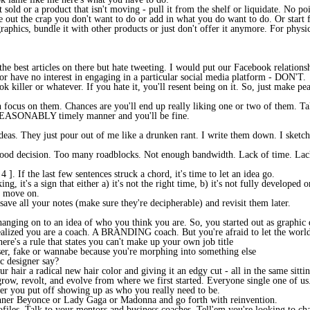
t sold or a product that isn't moving - pull it from the shelf or liquidate. No p
e out the crap you don't want to do or add in what you do want to do. Or start fr
raphics, bundle it with other products or just don't offer it anymore. For physi
 the best articles on there but hate tweeting. I would put our Facebook relations
 or have no interest in engaging in a particular social media platform - DON'T.
k killer or whatever. If you hate it, you'll resent being on it. So, just make p
 focus on them. Chances are you'll end up really liking one or two of them. Ta
SONABLY timely manner and you'll be fine.
as. They just pour out of me like a drunken rant. I write them down. I sketch 
 a good decision. Too many roadblocks. Not enough bandwidth. Lack of time. Lac
. If the last few sentences struck a chord, it's time to let an idea go.
g, it's a sign that either a) it's not the right time, b) it's not fully developed 
d move on.
save all your notes (make sure they're decipherable) and revisit them later.
hanging on to an idea of who you think you are. So, you started out as graphic 
realized you are a coach. A BRANDING coach. But you're afraid to let the worl
here's a rule that states you can't make up your own job title
er, fake or wannabe because you're morphing into something else
c designer say?
ur hair a radical new hair color and giving it an edgy cut - all in the same si
row, revolt, and evolve from where we first started. Everyone single one of us
ger you put off showing up as who you really need to be.
inner Beyonce or Lady Gaga or Madonna and go forth with reinvention.
files. Talk to your mentors and business coaches. Tell'em you're looking to cha