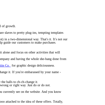
el of growth.
re slaves to pretty plug-ins, tempting templates
st) in a two-dimensional way. That's it. It's not our
 help guide our customers to make purchases.
alone and focus on other activities that will
n company and having the whole she-bang done from
tite Co.
for graphic design deliciousness.
hange it. If you're embarassed by your name -
 the balls to ch-ch-change it.
wrong or right way. Just do or do not.
 you currently see on the website. And you know
 attached to the idea of these offers. Totally,