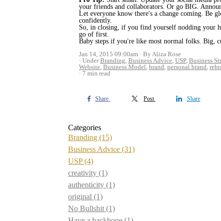
your friends and collaborators. Or go BIG. Announ
Let everyone know there's a change coming. Be glo
confidently.
So, in closing, if you find yourself nodding your 
go of first.
Baby steps if you're like most normal folks. Big, 
Jan 14, 2015 09:00am
By Aliza Rose
Under
Branding
,
Business Advice
,
USP
,
Business St
Website
,
Business Model
,
brand
,
personal brand
,
reb
7 min read
Share
Post
Share
Categories
Branding
(15)
Business Advice
(31)
USP
(4)
creativity
(1)
authenticity
(1)
original
(1)
No Bullshit
(1)
Have a backbone
(1)