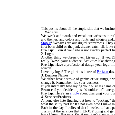
This post is about all the stupid shit that we bus
1. Websites
We tweak and tweak and tweak our websites to refle
and themes, and colors and fonts and widgets and...
Stop it
! Websites are our digital storefronts. They 
first born child or the junk drawer catch-all. Lik
Pro Tip:
Even if your site is not exactly perfect hi
2. Logos
Another thing we obsess over. Listen up! If you DI
really "wow" your audience. Activities like sharing
Pro Tip:
Have a professional design your logo. I
scratch.
Love my logo? The glorious house of
Braizen
des
3. Business Names
We either have a stroke of genius or we struggle 
change it. Remember, it's your business.
If you internally hate saying your business name ou
Because if you decide to just "shoulder on", energe
Pro Tip:
Here's an
article
about changing your busi
4. Services/Products
Anyone else hate figuring out how to "package" thei
what the shitty part is? It's not even how I make 
Back in the day, I believed that I needed to have p
Turns out the services that I ENJOY doing and get
lame I know. But true. So, if you don't want to lo