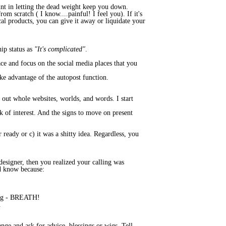
oint in letting the dead weight keep you down.
om scratch ( I know....painful! I feel you). If it's
cal products, you can give it away or liquidate your
hip status as
"It's complicated"
.
eace and focus on the social media places that you
ke advantage of the autopost function.
out whole websites, worlds, and words. I start
k of interest. And the signs to move on present
or ready or c) it was a shitty idea. Regardless, you
designer, then you realized your calling was
d know because:
tting - BREATH!
.
nge and ask for advice, blessings or wigs. Tell