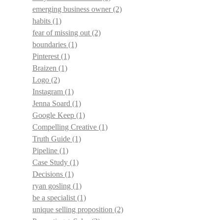
emerging business owner
(2)
habits
(1)
fear of missing out
(2)
boundaries
(1)
Pinterest
(1)
Braizen
(1)
Logo
(2)
Instagram
(1)
Jenna Soard
(1)
Google Keep
(1)
Compelling Creative
(1)
Truth Guide
(1)
Pipeline
(1)
Case Study
(1)
Decisions
(1)
ryan gosling
(1)
be a specialist
(1)
unique selling proposition
(2)