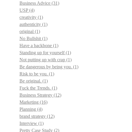
Business Advice
(31)
USP
(4)
creativity
(1)
authenticity
(1)
original
(1)
No Bullshit
(1)
Have a backbone
(1)
Standing up for yourself
(1)
Not putting up with crap
(1)
Be dangerous by being you.
(1)
Risk to be you.
(1)
Be original.
(1)
Fuck the Trends.
(1)
Business Strategy
(12)
Marketing
(16)
Planning
(4)
brand strategy
(12)
Interview
(1)
Pretty Case Study
(2)