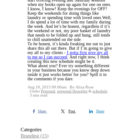
start offering evening and Saturday sessions
when my books open up again for one on ones.
I know, I know! Keep the evenings for OFF!
Keep the weekends for doing things like
laundry or spending time with loved ones.Well,
I do spend a lot of time with my family during
the week. And let’s be honest, regardless if it’s
the weekend or not, my poor basket of laundry
that needs to be folded up and hung, still tends
to chill unattended on the side.
To be honest, it’s kinda freaking me out to just
share this all out there. But if I’m going to give
my all to my clients -
I gotta first give my all
to me so I can succeed
. And right now, I think
creating this new schedule might be it.
What about you? Ever try something different
in your business because you know deep down
inside it just works better for you? Spill it in
the comments if you dare.
Aug 10, 2015 09:00am
By Aliza Rose
Under
Personal
,
personal thoughts
&
schedule
3 min read
Share
Post
Share
Categories
Branding
(15)