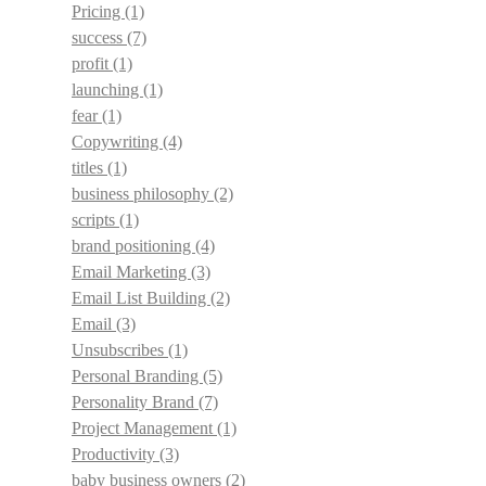
Pricing
(1)
success
(7)
profit
(1)
launching
(1)
fear
(1)
Copywriting
(4)
titles
(1)
business philosophy
(2)
scripts
(1)
brand positioning
(4)
Email Marketing
(3)
Email List Building
(2)
Email
(3)
Unsubscribes
(1)
Personal Branding
(5)
Personality Brand
(7)
Project Management
(1)
Productivity
(3)
baby business owners
(2)