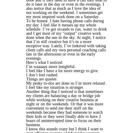
done and if they need to have a call they tend to
do it later in the day or even in the evenings. I
also notice that as much as I love the idea of
not working on the weekend. I sometimes get
my most inspired work done on a Saturday.
To be honest. I hate having phone calls during
my day. I feel like it messes up my whole
schedule. I’ve got errands to run, water to drink
and I get most of my “output” creative work
done when the sun in the sky. At night, I notice
that I’m still creative but it’s in a more
receptive way. Lately, I’ve tinkered with taking
client calls and my own personal coaching calls
late in the afternoons or even in the early
evenings.
Here’s what I noticed:
I’m waaaaay more insightful.
I feel like I have a lot more energy to give.
I don’t feel rushed.
Things are quieter.
My pesky to-dos are done so I’m more relaxed.
I feel like my intuition is stronger.
Another thing that I noticed is that sometimes
my clients are balancing a day or bridge job
while working on their creative business at
night or on the weekends. Or that it was more
convenient to send me their stuff on the
weekends because they had someone to watch
their kids or they were finally able to have 2
hours of uninterrupted time to focus on their
business.
I know this sounds crazy but I think I want to