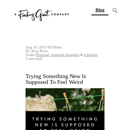
(current)
Blog
Aug 10, 2015 09:00am
By Aliza Rose
Under
Personal
,
personal thoughts
&
schedule
3 min read
Trying Something New Is
Supposed To Feel Weird