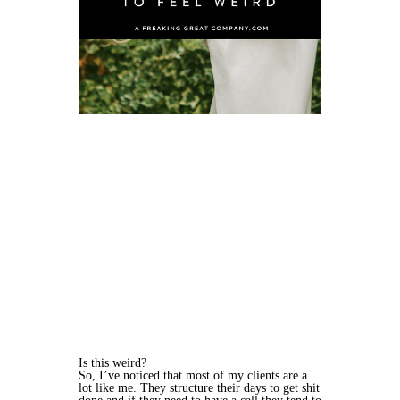
Is this weird?
So, I’ve noticed that most of my clients are a
lot like me. They structure their days to get shit