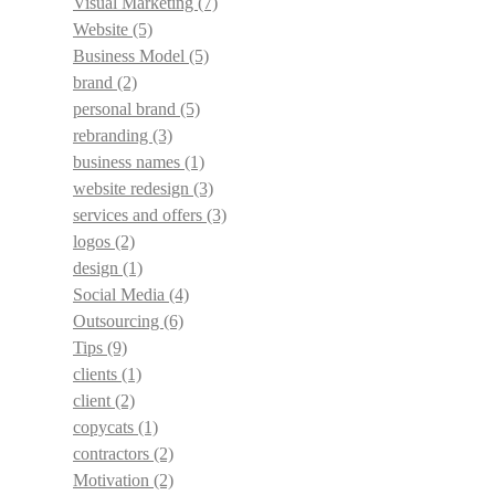
Visual Marketing
(7)
Website
(5)
Business Model
(5)
brand
(2)
personal brand
(5)
rebranding
(3)
business names
(1)
website redesign
(3)
services and offers
(3)
logos
(2)
design
(1)
Social Media
(4)
Outsourcing
(6)
Tips
(9)
clients
(1)
client
(2)
copycats
(1)
contractors
(2)
Motivation
(2)