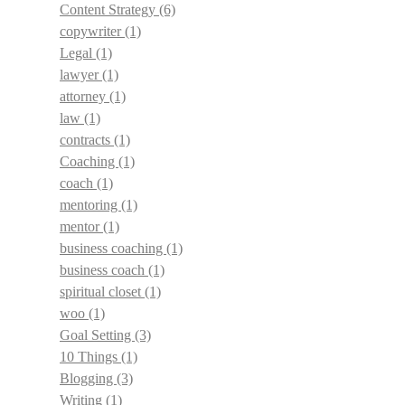
Content Strategy
(6)
copywriter
(1)
Legal
(1)
lawyer
(1)
attorney
(1)
law
(1)
contracts
(1)
Coaching
(1)
coach
(1)
mentoring
(1)
mentor
(1)
business coaching
(1)
business coach
(1)
spiritual closet
(1)
woo
(1)
Goal Setting
(3)
10 Things
(1)
Blogging
(3)
Writing
(1)