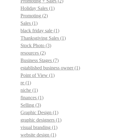
Promoting + Sales
(2)
Holiday Sales
(1)
Promoting
(2)
Sales
(1)
black friday sale
(1)
Thanksgiving Sales
(1)
Stock Photo
(3)
resources
(2)
Business Stages
(7)
established business owner
(1)
Point of View
(1)
re
(1)
niche
(1)
finances
(1)
Selling
(3)
Graphic Design
(1)
graphic designers
(1)
visual branding
(1)
website design
(1)