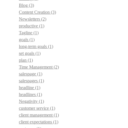
Blog
(3)
Content Creation
(3)
Newsletters
(2)
productive
(1)
Tagline
(1)
goals
(1)
long-term goals
(1)
set goals
(1)
plan
(1)
Time Management
(2)
salespage
(1)
salespages
(1)
headline
(1)
headlines
(1)
Negativity
(1)
customer service
(1)
client management
(1)
client expectations
(1)