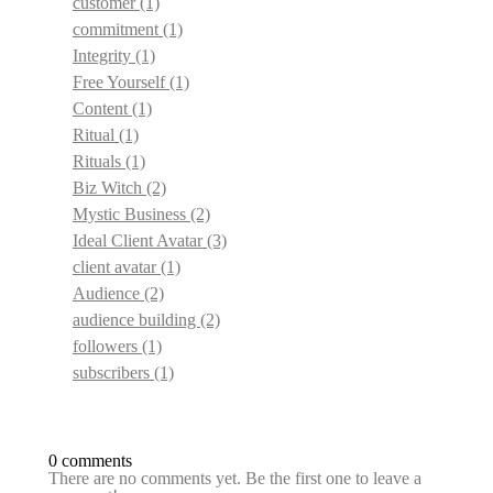
customer
(1)
commitment
(1)
Integrity
(1)
Free Yourself
(1)
Content
(1)
Ritual
(1)
Rituals
(1)
Biz Witch
(2)
Mystic Business
(2)
Ideal Client Avatar
(3)
client avatar
(1)
Audience
(2)
audience building
(2)
followers
(1)
subscribers
(1)
0 comments
There are no comments yet. Be the first one to leave a