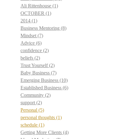
Ali Rittenhouse
(1)
OCTOBER
(1)
2014
(1)
Business Mentoring
(8)
Mindset
(7)
Advice
(6)
confidence
(2)
beliefs
(2)
Trust Yourself
(2)
Baby Business
(7)
Emerging Business
(10)
Established Business
(6)
Community
(2)
support
(2)
Personal
(5)
personal thoughts
(1)
schedule
(1)
Getting More Clients
(4)