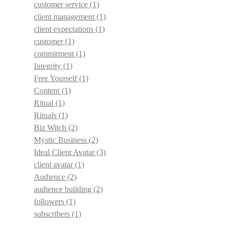
customer service
(1)
client management
(1)
client expectations
(1)
customer
(1)
commitment
(1)
Integrity
(1)
Free Yourself
(1)
Content
(1)
Ritual
(1)
Rituals
(1)
Biz Witch
(2)
Mystic Business
(2)
Ideal Client Avatar
(3)
client avatar
(1)
Audience
(2)
audience building
(2)
followers
(1)
subscribers
(1)