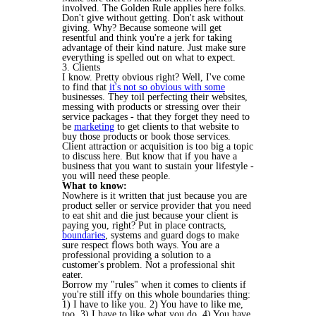
involved. The Golden Rule applies here folks.
Don't give without getting. Don't ask without
giving. Why? Because someone will get
resentful and think you're a jerk for taking
advantage of their kind nature. Just make sure
everything is spelled out on what to expect.
3. Clients
I know. Pretty obvious right? Well, I've come
to find that
it's not so obvious with some
businesses. They toil perfecting their websites,
messing with products or stressing over their
service packages - that they forget they need to
be
marketing
to get clients to that website to
buy those products or book those services.
Client attraction or acquisition is too big a topic
to discuss here. But know that if you have a
business that you want to sustain your lifestyle -
you will need these people.
What to know:
Nowhere is it written that just because you are
product seller or service provider that you need
to eat shit and die just because your client is
paying you, right? Put in place contracts,
boundaries
, systems and guard dogs to make
sure respect flows both ways. You are a
professional providing a solution to a
customer's problem. Not a professional shit
eater.
Borrow my "rules" when it comes to clients if
you're still iffy on this whole boundaries thing:
1) I have to like you. 2) You have to like me,
too. 3) I have to like what you do. 4) You have