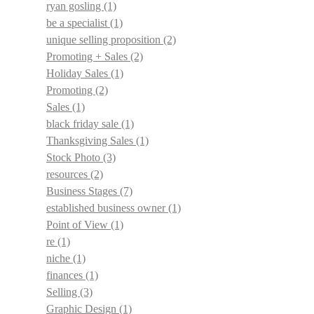
ryan gosling
(1)
be a specialist
(1)
unique selling proposition
(2)
Promoting + Sales
(2)
Holiday Sales
(1)
Promoting
(2)
Sales
(1)
black friday sale
(1)
Thanksgiving Sales
(1)
Stock Photo
(3)
resources
(2)
Business Stages
(7)
established business owner
(1)
Point of View
(1)
re
(1)
niche
(1)
finances
(1)
Selling
(3)
Graphic Design
(1)