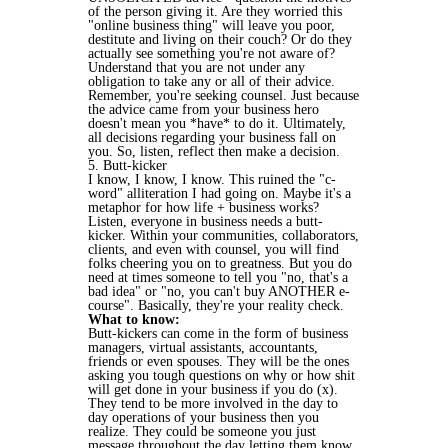
of the person giving it. Are they worried this
"online business thing" will leave you poor,
destitute and living on their couch? Or do they
actually see something you're not aware of?
Understand that you are not under any
obligation to take any or all of their advice.
Remember, you're seeking counsel. Just because
the advice came from your business hero
doesn't mean you *have* to do it. Ultimately,
all decisions regarding your business fall on
you. So, listen, reflect then make a decision.
5. Butt-kicker
I know, I know, I know. This ruined the "c-
word" alliteration I had going on. Maybe it's a
metaphor for how life + business works?
Listen, everyone in business needs a butt-
kicker. Within your communities, collaborators,
clients, and even with counsel, you will find
folks cheering you on to greatness. But you do
need at times someone to tell you "no, that's a
bad idea" or "no, you can't buy ANOTHER e-
course". Basically, they're your reality check.
What to know:
Butt-kickers can come in the form of business
managers, virtual assistants, accountants,
friends or even spouses. They will be the ones
asking you tough questions on why or how shit
will get done in your business if you do (x).
They tend to be more involved in the day to
day operations of your business then you
realize. They could be someone you just
message throughout the day letting them know