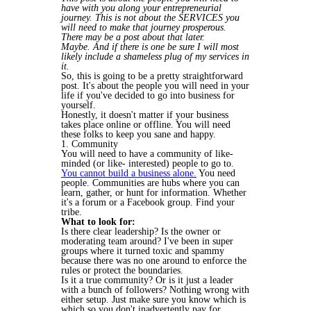
have with you along your entrepreneurial
journey. This is not about the SERVICES you
will need to make that journey prosperous.
There may be a post about that later.
Maybe. And if there is one be sure I will most
likely include a shameless plug of my services in
it.
So, this is going to be a pretty straightforward
post. It's about the people you will need in your
life if you've decided to go into business for
yourself.
Honestly, it doesn't matter if your business
takes place online or offline. You will need
these folks to keep you sane and happy.
1. Community
You will need to have a community of like-
minded (or like- interested) people to go to.
You cannot build a business alone.
You need
people. Communities are hubs where you can
learn, gather, or hunt for information. Whether
it's a forum or a Facebook group. Find your
tribe.
What to look for:
Is there clear leadership? Is the owner or
moderating team around? I've been in super
groups where it turned toxic and spammy
because there was no one around to enforce the
rules or protect the boundaries.
Is it a true community? Or is it just a leader
with a bunch of followers? Nothing wrong with
either setup. Just make sure you know which is
which so you don't inadvertently pay for