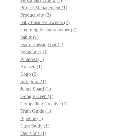
Personality Brand
(7)
Project Management
(1)
Productivity
(3)
baby business owners
(2)
emerging business owner
(2)
habits
(1)
fear of missing out
(2)
boundaries
(1)
Pinterest
(1)
Braizen
(1)
Logo
(2)
Instagram
(1)
Jenna Soard
(1)
Google Keep
(1)
Compelling Creative
(1)
Truth Guide
(1)
Pipeline
(1)
Case Study
(1)
Decisions
(1)