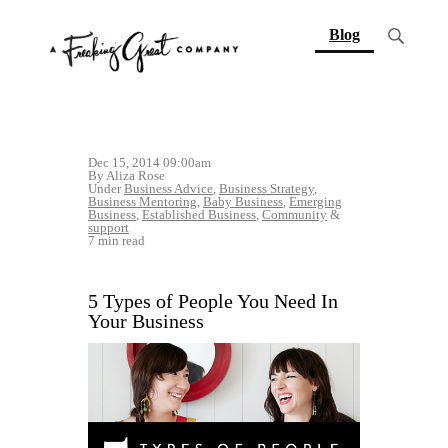
(current)
Blog
Dec 15, 2014 09:00am
By Aliza Rose
Under
Business Advice
,
Business Strategy
,
Business Mentoring
,
Baby Business
,
Emerging
Business
,
Established Business
,
Community
&
support
7 min read
5 Types of People You Need In
Your Business