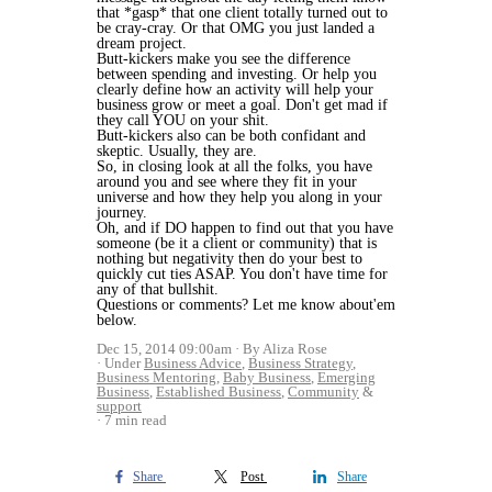
that *gasp* that one client totally turned out to
be cray-cray. Or that OMG you just landed a
dream project.
Butt-kickers make you see the difference
between spending and investing. Or help you
clearly define how an activity will help your
business grow or meet a goal. Don't get mad if
they call YOU on your shit.
Butt-kickers also can be both confidant and
skeptic. Usually, they are.
So, in closing look at all the folks, you have
around you and see where they fit in your
universe and how they help you along in your
journey.
Oh, and if DO happen to find out that you have
someone (be it a client or community) that is
nothing but negativity then do your best to
quickly cut ties ASAP. You don't have time for
any of that bullshit.
Questions or comments? Let me know about'em
below.
Dec 15, 2014 09:00am
By Aliza Rose
Under
Business Advice
,
Business Strategy
,
Business Mentoring
,
Baby Business
,
Emerging
Business
,
Established Business
,
Community
&
support
7 min read
Share
Post
Share