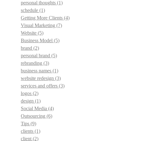
personal thoughts
(1)
schedule
(1)
Getting More Clients
(4)
Visual Marketing
(7)
Website
(5)
Business Model
(5)
brand
(2)
personal brand
(5)
rebranding
(3)
business names
(1)
website redesign
(3)
services and offers
(3)
logos
(2)
design
(1)
Social Media
(4)
Outsourcing
(6)
Tips
(9)
clients
(1)
client
(2)