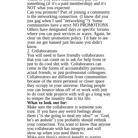
something (if it's a paid membership) and it's
NOT what you expected.
Can you promote? Part of joining a community
is the networking connection. (I know did you
just gag when I said "networking"?). Some
communities have a strict NO PROMOTIONS.
Others have designated days or specific forums
where you can post services or wares. Again, be
clear on their promotion policy. I'd hate to see
your ass get banned just because you didn't
know.
2. Collaborations
You will need to have friendly collaborators
that you can count on to ask for help from or
just to do cool shit with. Collaborators can
come in the forms of accountability partners,
actual friends, or just professional colleagues.
Collaborators are different from communities
because of the more personal or closer space
they occupy in your universe. Having people
you can bounce ideas off of or work with just
to do cool side projects with will go a long way
to temper the insanity that is biz life.
What to look out for:
Make sure the collaborator is someone you
trust. If you have any weird feelings about
them ("is she going to steal my idea?" or "God,
he's an asshole") you probably should rethink
your connection. You want to know that anyone
you collaborate with has integrity and will
show up when you need them to.
Make sure there's mutual benefit to parties