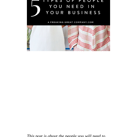
This post is about the people you will need to