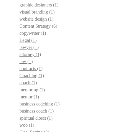
graphic designers
(1)
visual branding
(1)
website design
(1)
Content Strategy
(6)
copywriter
(1)
Legal
(1)
lawyer
(1)
attorney
(1)
law
(1)
contracts
(1)
Coaching
(1)
coach
(1)
mentoring
(1)
mentor
(1)
business coaching
(1)
business coach
(1)
spiritual closet
(1)
woo
(1)