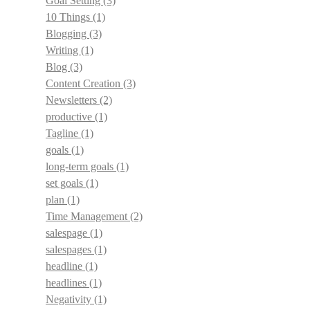
Goal Setting
(3)
10 Things
(1)
Blogging
(3)
Writing
(1)
Blog
(3)
Content Creation
(3)
Newsletters
(2)
productive
(1)
Tagline
(1)
goals
(1)
long-term goals
(1)
set goals
(1)
plan
(1)
Time Management
(2)
salespage
(1)
salespages
(1)
headline
(1)
headlines
(1)
Negativity
(1)