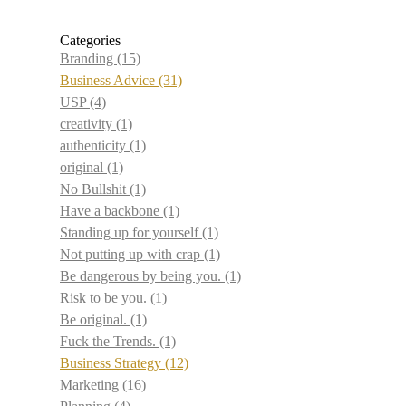
Categories
Branding
(15)
Business Advice
(31)
USP
(4)
creativity
(1)
authenticity
(1)
original
(1)
No Bullshit
(1)
Have a backbone
(1)
Standing up for yourself
(1)
Not putting up with crap
(1)
Be dangerous by being you.
(1)
Risk to be you.
(1)
Be original.
(1)
Fuck the Trends.
(1)
Business Strategy
(12)
Marketing
(16)