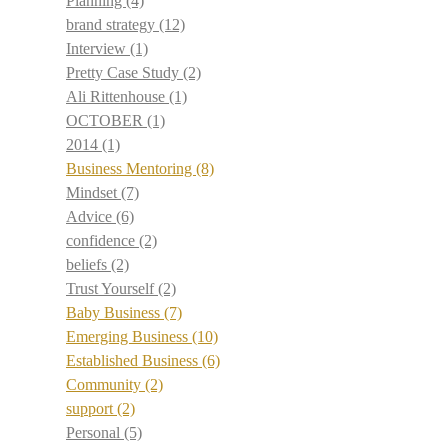
Planning
(4)
brand strategy
(12)
Interview
(1)
Pretty Case Study
(2)
Ali Rittenhouse
(1)
OCTOBER
(1)
2014
(1)
Business Mentoring
(8)
Mindset
(7)
Advice
(6)
confidence
(2)
beliefs
(2)
Trust Yourself
(2)
Baby Business
(7)
Emerging Business
(10)
Established Business
(6)
Community
(2)
support
(2)
Personal
(5)