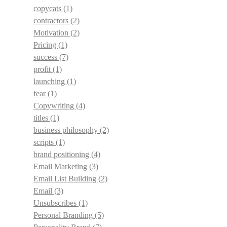
copycats
(1)
contractors
(2)
Motivation
(2)
Pricing
(1)
success
(7)
profit
(1)
launching
(1)
fear
(1)
Copywriting
(4)
titles
(1)
business philosophy
(2)
scripts
(1)
brand positioning
(4)
Email Marketing
(3)
Email List Building
(2)
Email
(3)
Unsubscribes
(1)
Personal Branding
(5)