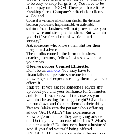
to be easy to shop for gifts. 5) You have to be
able to pay me. BOOM. There you have it - A
Freaking Great Company's criteria for clients.
4. Counsel
Counsel is valuable when it can shorten the distance
between problem to implementable or actionable
Your business will not grow unless you
solution.
make wise and strategic decisions. But what do
you do if you're all out of wisdom and
strategy?
Ask someone who knows their shit for their
insight and advice.
These folks come in the form of business
coaches, mentors, fellow business owners or
your mom.
Observe proper Counsel Etiquette:
Don't be an
askhole
. You may have to
financially compensate someone for their
knowledge and experience. Pay them if you can
afford it.
Shut up. If you ask for someone's advice shut
up about you and your brilliance for 5 minutes
and listen. If you knew all the answers you
wouldn't be asking for insight right? Give them
the run down and then let them do their thing.
Vett'em. Make sure the person who's offering
advice *ACTUALLY* has experience or
knowledge in the area they are giving advice
on. Do they have a successful business? What's
their reputation? Do they even have a business?
And if you find yourself being offered
UNSOLICITED advice - question the motives