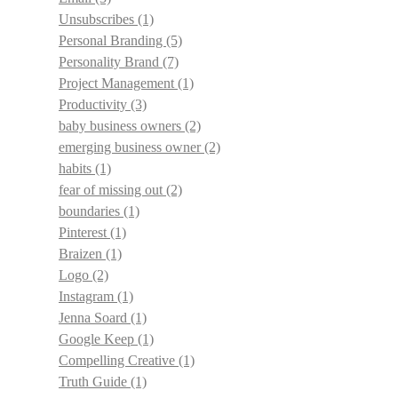
Unsubscribes
(1)
Personal Branding
(5)
Personality Brand
(7)
Project Management
(1)
Productivity
(3)
baby business owners
(2)
emerging business owner
(2)
habits
(1)
fear of missing out
(2)
boundaries
(1)
Pinterest
(1)
Braizen
(1)
Logo
(2)
Instagram
(1)
Jenna Soard
(1)
Google Keep
(1)
Compelling Creative
(1)
Truth Guide
(1)