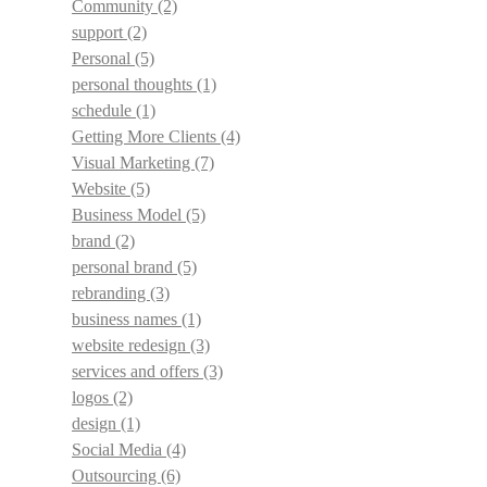
Community
(2)
support
(2)
Personal
(5)
personal thoughts
(1)
schedule
(1)
Getting More Clients
(4)
Visual Marketing
(7)
Website
(5)
Business Model
(5)
brand
(2)
personal brand
(5)
rebranding
(3)
business names
(1)
website redesign
(3)
services and offers
(3)
logos
(2)
design
(1)
Social Media
(4)
Outsourcing
(6)