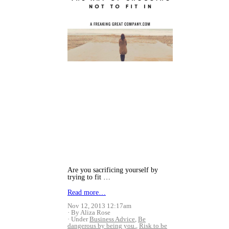
Are you sacrificing yourself by
trying to fit …
Read more…
Nov 12, 2013 12:17am
By Aliza Rose
Under
Business Advice
,
Be
dangerous by being you.
,
Risk to be