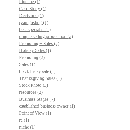
Pipeline
(1)
Case Study
(1)
Decisions
(1)
ryan gosling
(1)
be a specialist
(1)
unique selling proposition
(2)
Promoting + Sales
(2)
Holiday Sales
(1)
Promoting
(2)
Sales
(1)
black friday sale
(1)
Thanksgiving Sales
(1)
Stock Photo
(3)
resources
(2)
Business Stages
(7)
established business owner
(1)
Point of View
(1)
re
(1)
niche
(1)