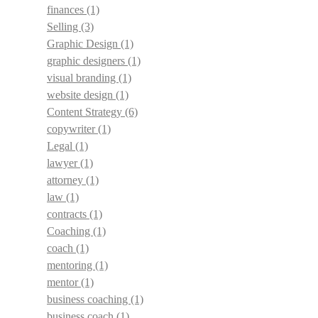
finances
(1)
Selling
(3)
Graphic Design
(1)
graphic designers
(1)
visual branding
(1)
website design
(1)
Content Strategy
(6)
copywriter
(1)
Legal
(1)
lawyer
(1)
attorney
(1)
law
(1)
contracts
(1)
Coaching
(1)
coach
(1)
mentoring
(1)
mentor
(1)
business coaching
(1)
business coach
(1)