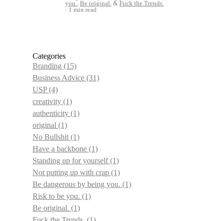
you.
,
Be original.
&
Fuck the Trends.
1 min read
Categories
Branding
(15)
Business Advice
(31)
USP
(4)
creativity
(1)
authenticity
(1)
original
(1)
No Bullshit
(1)
Have a backbone
(1)
Standing up for yourself
(1)
Not putting up with crap
(1)
Be dangerous by being you.
(1)
Risk to be you.
(1)
Be original.
(1)
Fuck the Trends.
(1)