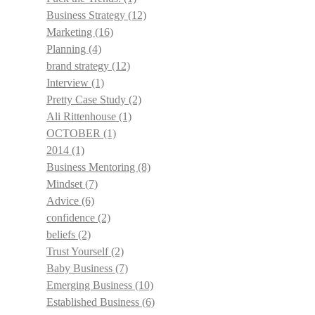
Business Strategy
(12)
Marketing
(16)
Planning
(4)
brand strategy
(12)
Interview
(1)
Pretty Case Study
(2)
Ali Rittenhouse
(1)
OCTOBER
(1)
2014
(1)
Business Mentoring
(8)
Mindset
(7)
Advice
(6)
confidence
(2)
beliefs
(2)
Trust Yourself
(2)
Baby Business
(7)
Emerging Business
(10)
Established Business
(6)