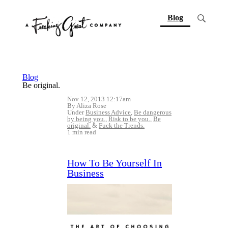
(current)
Blog
Blog
Be original.
Nov 12, 2013 12:17am
By Aliza Rose
Under
Business Advice
,
Be dangerous
by being you.
,
Risk to be you.
,
Be
original.
&
Fuck the Trends.
1 min read
How To Be Yourself In
Business