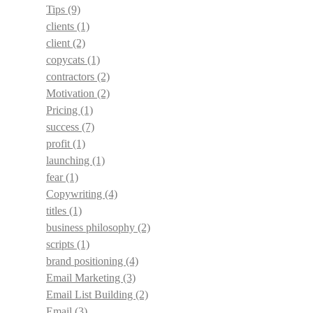
Tips
(9)
clients
(1)
client
(2)
copycats
(1)
contractors
(2)
Motivation
(2)
Pricing
(1)
success
(7)
profit
(1)
launching
(1)
fear
(1)
Copywriting
(4)
titles
(1)
business philosophy
(2)
scripts
(1)
brand positioning
(4)
Email Marketing
(3)
Email List Building
(2)
Email
(3)