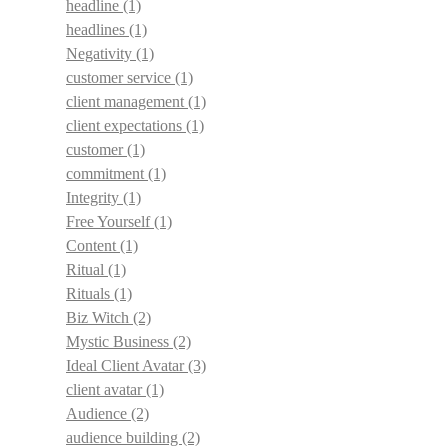
headline
(1)
headlines
(1)
Negativity
(1)
customer service
(1)
client management
(1)
client expectations
(1)
customer
(1)
commitment
(1)
Integrity
(1)
Free Yourself
(1)
Content
(1)
Ritual
(1)
Rituals
(1)
Biz Witch
(2)
Mystic Business
(2)
Ideal Client Avatar
(3)
client avatar
(1)
Audience
(2)
audience building
(2)