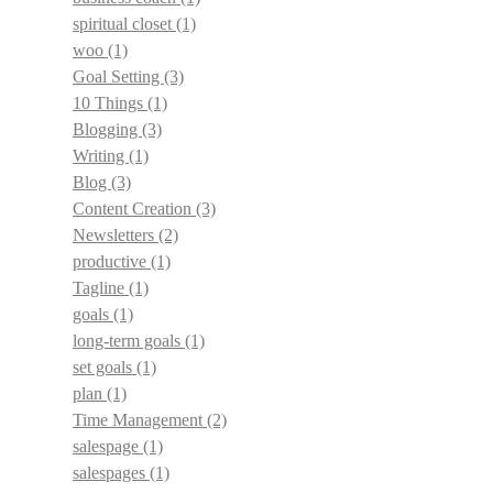
spiritual closet
(1)
woo
(1)
Goal Setting
(3)
10 Things
(1)
Blogging
(3)
Writing
(1)
Blog
(3)
Content Creation
(3)
Newsletters
(2)
productive
(1)
Tagline
(1)
goals
(1)
long-term goals
(1)
set goals
(1)
plan
(1)
Time Management
(2)
salespage
(1)
salespages
(1)