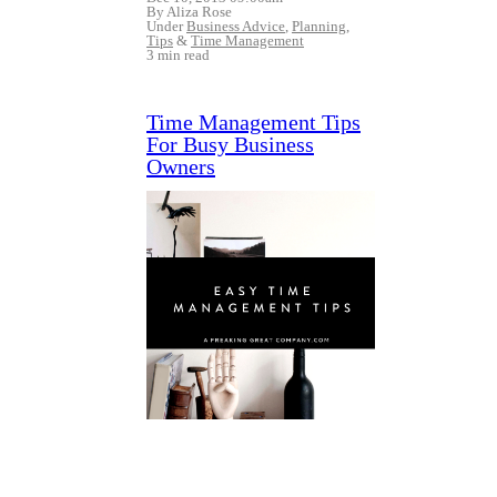
By Aliza Rose
Under
Business Advice
,
Planning
,
Tips
&
Time Management
3 min read
Time Management Tips
For Busy Business
Owners