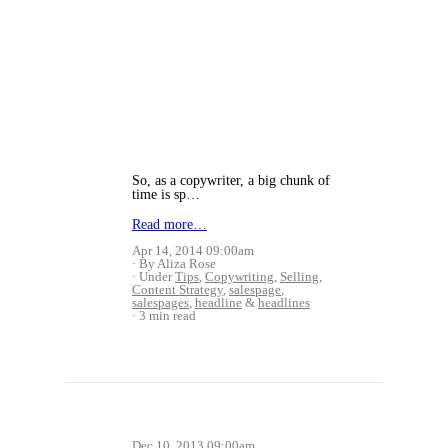
So, as a copywriter, a big chunk of
time is sp…
Read more…
Apr 14, 2014 09:00am
By Aliza Rose
Under
Tips
,
Copywriting
,
Selling
,
Content Strategy
,
salespage
,
salespages
,
headline
&
headlines
3 min read
Dec 10, 2013 09:00am