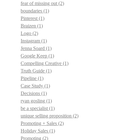
fear of missing out
(2)
boundaries
(1)
Pinterest
(1)
Braizen
(1)
Logo
(2)
Instagram
(1)
Jenna Soard
(1)
Google Keep
(1)
Compelling Creative
(1)
Truth Guide
(1)
Pipeline
(1)
Case Study
(1)
Decisions
(1)
ryan gosling
(1)
be a specialist
(1)
unique selling proposition
(2)
Promoting + Sales
(2)
Holiday Sales
(1)
Promoting
(2)