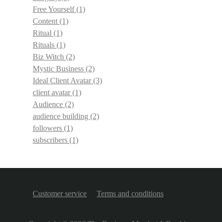
Free Yourself
(1)
Content
(1)
Ritual
(1)
Rituals
(1)
Biz Witch
(2)
Mystic Business
(2)
Ideal Client Avatar
(3)
client avatar
(1)
Audience
(2)
audience building
(2)
followers
(1)
subscribers
(1)
Customer service
Terms and conditions