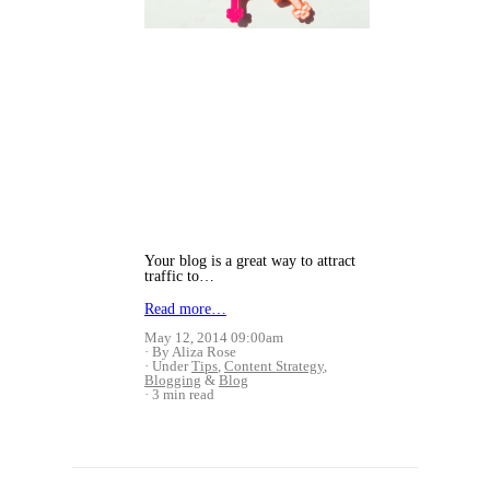
Your blog is a great way to attract
traffic to…
Read more…
May 12, 2014 09:00am
By Aliza Rose
Under
Tips
,
Content Strategy
,
Blogging
&
Blog
3 min read