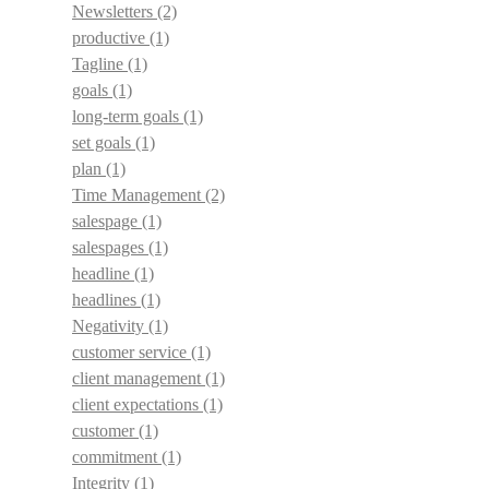
Newsletters
(2)
productive
(1)
Tagline
(1)
goals
(1)
long-term goals
(1)
set goals
(1)
plan
(1)
Time Management
(2)
salespage
(1)
salespages
(1)
headline
(1)
headlines
(1)
Negativity
(1)
customer service
(1)
client management
(1)
client expectations
(1)
customer
(1)
commitment
(1)
Integrity
(1)