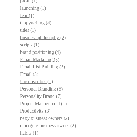
profit
(1)
launching
(1)
fear
(1)
Copywriting
(4)
titles
(1)
business philosophy
(2)
scripts
(1)
brand positioning
(4)
Email Marketing
(3)
Email List Building
(2)
Email
(3)
Unsubscribes
(1)
Personal Branding
(5)
Personality Brand
(7)
Project Management
(1)
Productivity
(3)
baby business owners
(2)
emerging business owner
(2)
habits
(1)