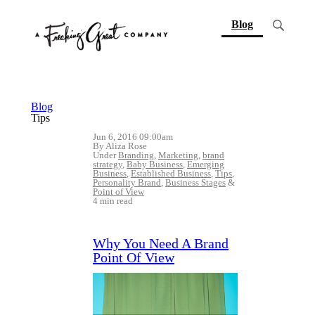
(current)
Blog
Blog
Tips
Jun 6, 2016 09:00am
By Aliza Rose
Under
Branding
,
Marketing
,
brand
strategy
,
Baby Business
,
Emerging
Business
,
Established Business
,
Tips
,
Personality Brand
,
Business Stages
&
Point of View
4 min read
Why You Need A Brand
Point Of View