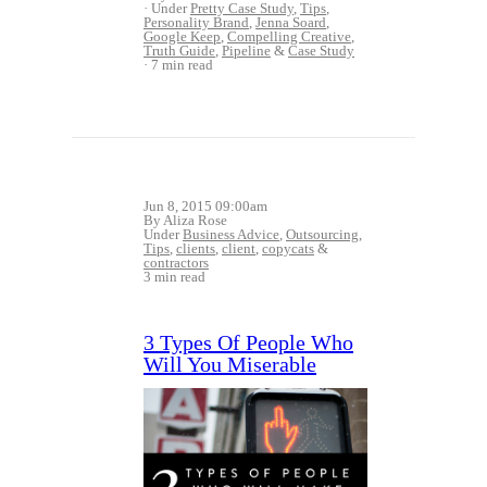
Under
Pretty Case Study
,
Tips
,
Personality Brand
,
Jenna Soard
,
Google Keep
,
Compelling Creative
,
Truth Guide
,
Pipeline
&
Case Study
7 min read
Jun 8, 2015 09:00am
By Aliza Rose
Under
Business Advice
,
Outsourcing
,
Tips
,
clients
,
client
,
copycats
&
contractors
3 min read
3 Types Of People Who
Will You Miserable