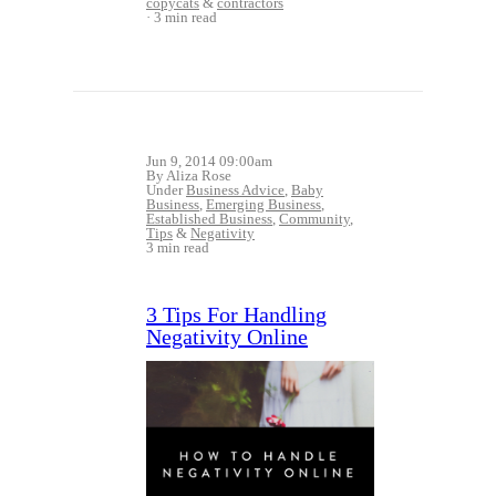
copycats
&
contractors
3 min read
Jun 9, 2014 09:00am
By Aliza Rose
Under
Business Advice
,
Baby
Business
,
Emerging Business
,
Established Business
,
Community
,
Tips
&
Negativity
3 min read
3 Tips For Handling
Negativity Online