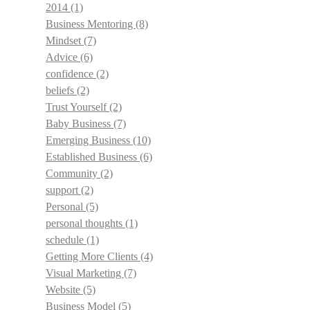
2014
(1)
Business Mentoring
(8)
Mindset
(7)
Advice
(6)
confidence
(2)
beliefs
(2)
Trust Yourself
(2)
Baby Business
(7)
Emerging Business
(10)
Established Business
(6)
Community
(2)
support
(2)
Personal
(5)
personal thoughts
(1)
schedule
(1)
Getting More Clients
(4)
Visual Marketing
(7)
Website
(5)
Business Model
(5)