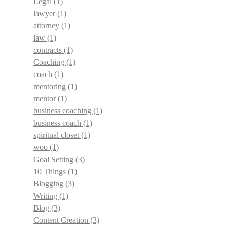
Legal
(1)
lawyer
(1)
attorney
(1)
law
(1)
contracts
(1)
Coaching
(1)
coach
(1)
mentoring
(1)
mentor
(1)
business coaching
(1)
business coach
(1)
spiritual closet
(1)
woo
(1)
Goal Setting
(3)
10 Things
(1)
Blogging
(3)
Writing
(1)
Blog
(3)
Content Creation
(3)