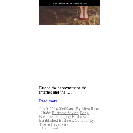
Due to the anonymity of the
internet and the l…
Read more…
Jun 9, 2014 09:00am
By Aliza Rose
Under
Business Advice
,
Baby
Business
,
Emerging Business
,
Established Business
,
Community
,
Tips
&
Negativity
3 min read