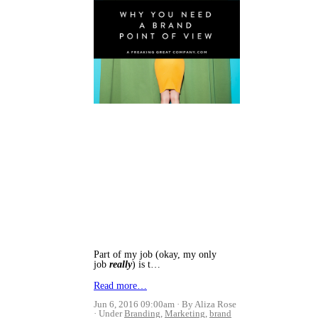
Part of my job (okay, my only
job
really
) is t…
Read more…
Jun 6, 2016 09:00am
By Aliza Rose
Under
Branding
,
Marketing
,
brand