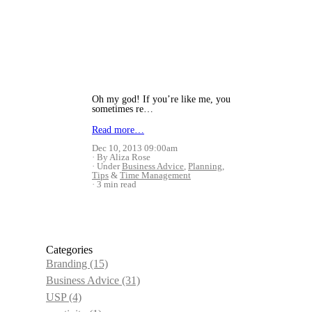
Oh my god! If you’re like me, you
sometimes re…
Read more…
Dec 10, 2013 09:00am
By Aliza Rose
Under
Business Advice
,
Planning
,
Tips
&
Time Management
3 min read
Categories
Branding
(15)
Business Advice
(31)
USP
(4)