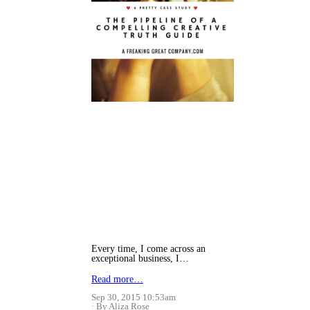
Every time, I come across an
exceptional business, I…
Read more…
Sep 30, 2015 10:53am
By Aliza Rose