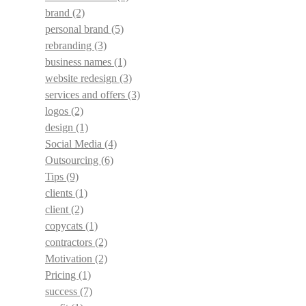
brand
(2)
personal brand
(5)
rebranding
(3)
business names
(1)
website redesign
(3)
services and offers
(3)
logos
(2)
design
(1)
Social Media
(4)
Outsourcing
(6)
Tips
(9)
clients
(1)
client
(2)
copycats
(1)
contractors
(2)
Motivation
(2)
Pricing
(1)
success
(7)