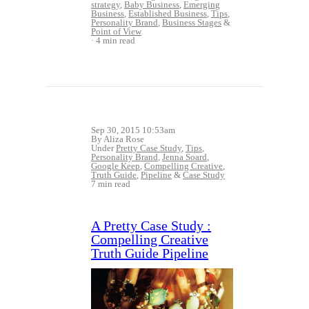
strategy
,
Baby Business
,
Emerging
Business
,
Established Business
,
Tips
,
Personality Brand
,
Business Stages
&
Point of View
4 min read
Sep 30, 2015 10:53am
By Aliza Rose
Under
Pretty Case Study
,
Tips
,
Personality Brand
,
Jenna Soard
,
Google Keep
,
Compelling Creative
,
Truth Guide
,
Pipeline
&
Case Study
7 min read
A Pretty Case Study :
Compelling Creative
Truth Guide Pipeline