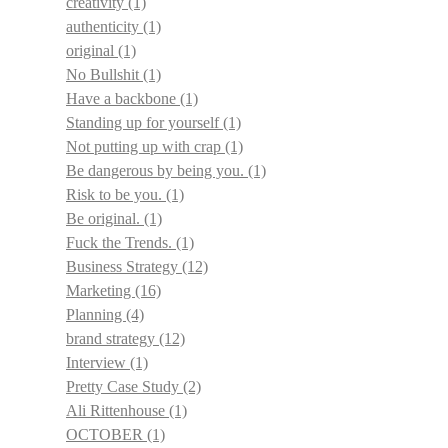
creativity
(1)
authenticity
(1)
original
(1)
No Bullshit
(1)
Have a backbone
(1)
Standing up for yourself
(1)
Not putting up with crap
(1)
Be dangerous by being you.
(1)
Risk to be you.
(1)
Be original.
(1)
Fuck the Trends.
(1)
Business Strategy
(12)
Marketing
(16)
Planning
(4)
brand strategy
(12)
Interview
(1)
Pretty Case Study
(2)
Ali Rittenhouse
(1)
OCTOBER
(1)