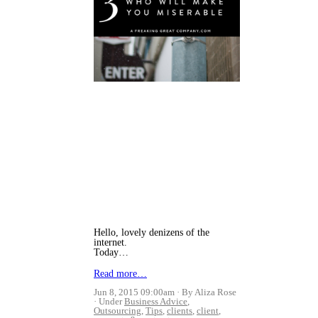
Hello, lovely denizens of the
internet.
Today…
Read more…
Jun 8, 2015 09:00am
By Aliza Rose
Under
Business Advice
,
Outsourcing
,
Tips
,
clients
,
client
,