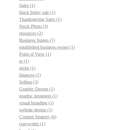
Sales
(1)
black friday sale
(1)
Thanksgiving Sales
(1)
Stock Photo
(3)
resources
(2)
Business Stages
(7)
established business owner
(1)
Point of View
(1)
re
(1)
niche
(1)
finances
(1)
Selling
(3)
Graphic Design
(1)
graphic designers
(1)
visual branding
(1)
website design
(1)
Content Strategy
(6)
copywriter
(1)