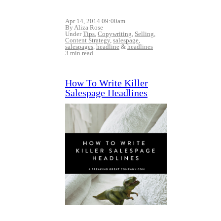
Apr 14, 2014 09:00am
By Aliza Rose
Under
Tips
,
Copywriting
,
Selling
,
Content Strategy
,
salespage
,
salespages
,
headline
&
headlines
3 min read
How To Write Killer
Salespage Headlines