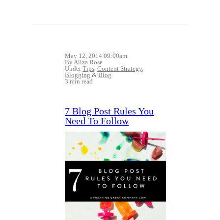
May 12, 2014 09:00am
By Aliza Rose
Under
Tips
,
Content Strategy
,
Blogging
&
Blog
3 min read
7 Blog Post Rules You
Need To Follow