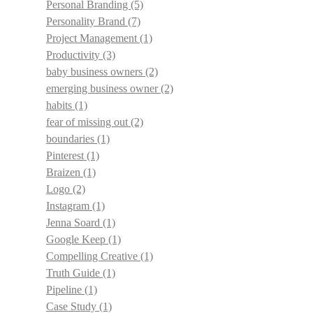
Personal Branding
(5)
Personality Brand
(7)
Project Management
(1)
Productivity
(3)
baby business owners
(2)
emerging business owner
(2)
habits
(1)
fear of missing out
(2)
boundaries
(1)
Pinterest
(1)
Braizen
(1)
Logo
(2)
Instagram
(1)
Jenna Soard
(1)
Google Keep
(1)
Compelling Creative
(1)
Truth Guide
(1)
Pipeline
(1)
Case Study
(1)