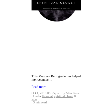
This Mercury Retrograde has helped
me reconnec…
Read more…
Oct 1, 2016 05:55pm
By Aliza Rose
Under
Personal
,
spiritual closet
&
woo
3 min read