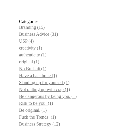
Categories
Branding
(15)
Business Advice
(31)
USP
(4)
creativity
(1)
authenticity
(1)
original
(1)
No Bullshit
(1)
Have a backbone
(1)
Standing up for yourself
(1)
Not putting up with crap
(1)
Be dangerous by being you.
(1)
Risk to be you.
(1)
Be original.
(1)
Fuck the Trends.
(1)
Business Strategy
(12)