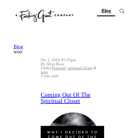
(current)
Blog
Blog
woo
Oct 1, 2016 05:55pm
By Aliza Rose
Under
Personal
,
spiritual closet
&
woo
3 min read
Coming Out Of The
Spiritual Closet