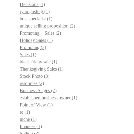
Decisions
(1)
ryan gosling
(1)
be a specialist
(1)
unique selling proposition
(2)
Promoting + Sales
(2)
Holiday Sales
(1)
Promoting
(2)
Sales
(1)
black friday sale
(1)
Thanksgiving Sales
(1)
Stock Photo
(3)
resources
(2)
Business Stages
(7)
established business owner
(1)
Point of View
(1)
re
(1)
niche
(1)
finances
(1)
Selling
(3)