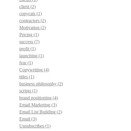
client
(2)
copycats
(1)
contractors
(2)
Motivation
(2)
Pricing
(1)
success
(7)
profit
(1)
launching
(1)
fear
(1)
Copywriting
(4)
titles
(1)
business philosophy
(2)
scripts
(1)
brand positioning
(4)
Email Marketing
(3)
Email List Building
(2)
Email
(3)
Unsubscribes
(1)