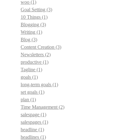
woo
(1)
Goal Setting
(3)
10 Things
(1)
Blogging
(3)
Writing
(1)
Blog
(3)
Content Creation
(3)
Newsletters
(2)
productive
(1)
Tagline
(1)
goals
(1)
long-term goals
(1)
set goals
(1)
plan
(1)
Time Management
(2)
salespage
(1)
salespages
(1)
headline
(1)
headlines
(1)