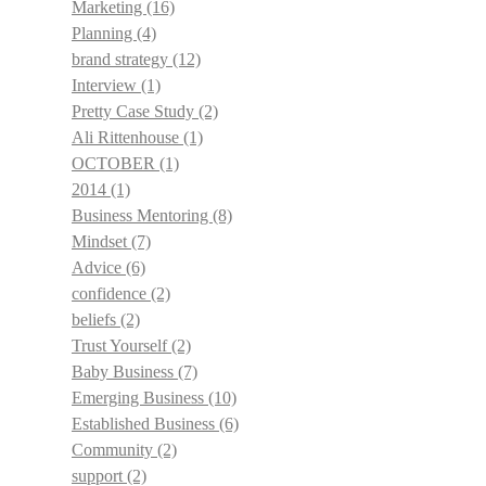
Marketing
(16)
Planning
(4)
brand strategy
(12)
Interview
(1)
Pretty Case Study
(2)
Ali Rittenhouse
(1)
OCTOBER
(1)
2014
(1)
Business Mentoring
(8)
Mindset
(7)
Advice
(6)
confidence
(2)
beliefs
(2)
Trust Yourself
(2)
Baby Business
(7)
Emerging Business
(10)
Established Business
(6)
Community
(2)
support
(2)