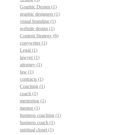
Graphic Design
(1)
graphic designers
(1)
visual branding
(1)
website design
(1)
Content Strategy
(6)
copywriter
(1)
Legal
(1)
lawyer
(1)
attorney
(1)
law
(1)
contracts
(1)
Coaching
(1)
coach
(1)
mentoring
(1)
mentor
(1)
business coaching
(1)
business coach
(1)
spiritual closet
(1)