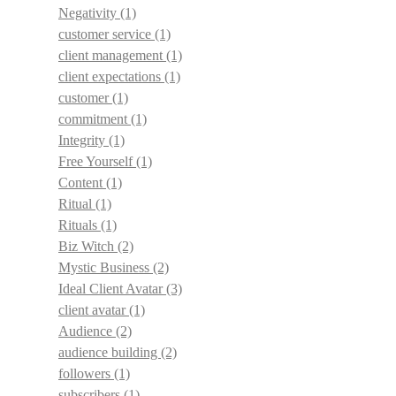
Negativity
(1)
customer service
(1)
client management
(1)
client expectations
(1)
customer
(1)
commitment
(1)
Integrity
(1)
Free Yourself
(1)
Content
(1)
Ritual
(1)
Rituals
(1)
Biz Witch
(2)
Mystic Business
(2)
Ideal Client Avatar
(3)
client avatar
(1)
Audience
(2)
audience building
(2)
followers
(1)
subscribers
(1)