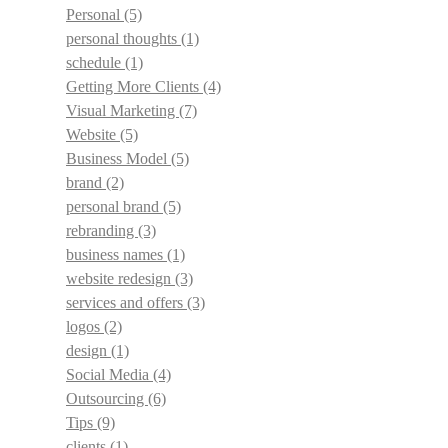
Personal
(5)
personal thoughts
(1)
schedule
(1)
Getting More Clients
(4)
Visual Marketing
(7)
Website
(5)
Business Model
(5)
brand
(2)
personal brand
(5)
rebranding
(3)
business names
(1)
website redesign
(3)
services and offers
(3)
logos
(2)
design
(1)
Social Media
(4)
Outsourcing
(6)
Tips
(9)
clients
(1)