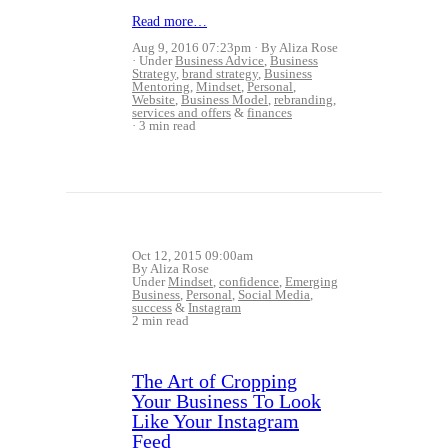
Read more…
Aug 9, 2016 07:23pm
By Aliza Rose
Under
Business Advice
,
Business
Strategy
,
brand strategy
,
Business
Mentoring
,
Mindset
,
Personal
,
Website
,
Business Model
,
rebranding
,
services and offers
&
finances
3 min read
Oct 12, 2015 09:00am
By Aliza Rose
Under
Mindset
,
confidence
,
Emerging
Business
,
Personal
,
Social Media
,
success
&
Instagram
2 min read
The Art of Cropping
Your Business To Look
Like Your Instagram
Feed