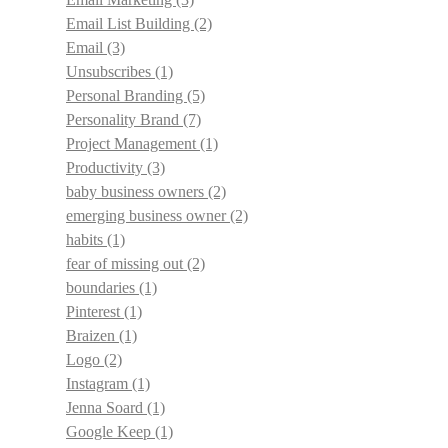
Email List Building
(2)
Email
(3)
Unsubscribes
(1)
Personal Branding
(5)
Personality Brand
(7)
Project Management
(1)
Productivity
(3)
baby business owners
(2)
emerging business owner
(2)
habits
(1)
fear of missing out
(2)
boundaries
(1)
Pinterest
(1)
Braizen
(1)
Logo
(2)
Instagram
(1)
Jenna Soard
(1)
Google Keep
(1)