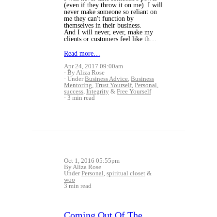
(even if they throw it on me). I will
never make someone so reliant on
me they can't function by
themselves in their business.
And I will never, ever, make my
clients or customers feel like th…
Read more…
Apr 24, 2017 09:00am
By Aliza Rose
Under
Business Advice
,
Business
Mentoring
,
Trust Yourself
,
Personal
,
success
,
Integrity
&
Free Yourself
3 min read
Oct 1, 2016 05:55pm
By Aliza Rose
Under
Personal
,
spiritual closet
&
woo
3 min read
Coming Out Of The