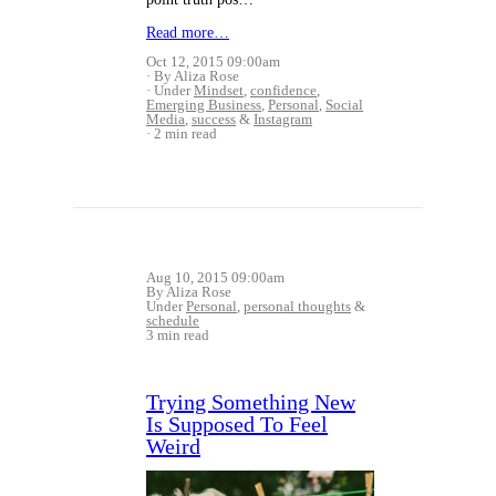
Read more…
Oct 12, 2015 09:00am
By Aliza Rose
Under
Mindset
,
confidence
,
Emerging Business
,
Personal
,
Social
Media
,
success
&
Instagram
2 min read
Aug 10, 2015 09:00am
By Aliza Rose
Under
Personal
,
personal thoughts
&
schedule
3 min read
Trying Something New
Is Supposed To Feel
Weird