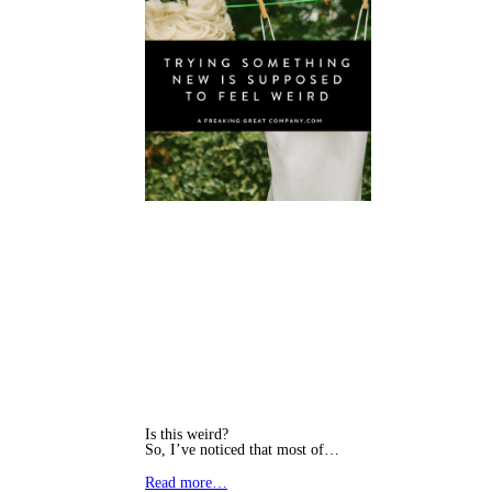
Is this weird?
So, I’ve noticed that most of…
Read more…