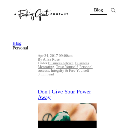
(current)
Blog
Blog
Personal
Apr 24, 2017 09:00am
By Aliza Rose
Under
Business Advice
,
Business
Mentoring
,
Trust Yourself
,
Personal
,
success
,
Integrity
&
Free Yourself
3 min read
Don't Give Your Power
Away