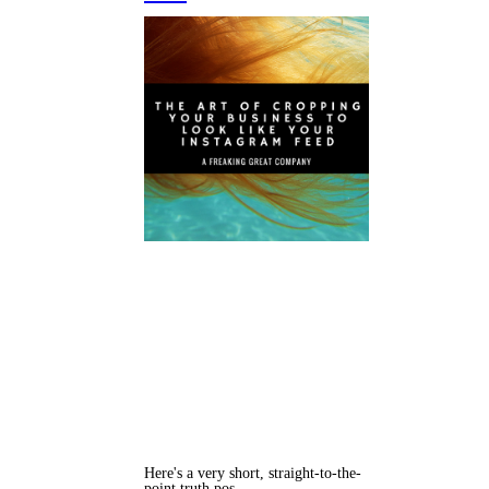
Here's a very short, straight-to-the-
point truth pos…