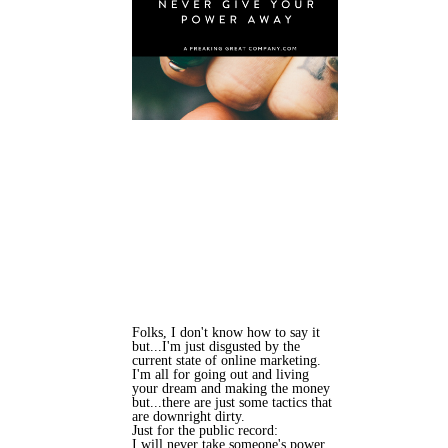
Folks, I don't know how to say it
but...I'm just disgusted by the
current state of online marketing.
I'm all for going out and living
your dream and making the money
but...there are just some tactics that
are downright dirty.
Just for the public record:
I will never take someone's power