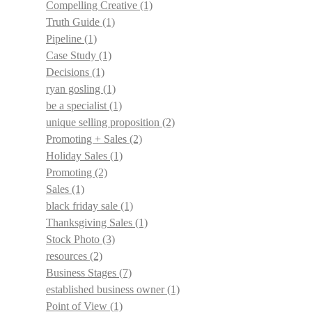
Compelling Creative
(1)
Truth Guide
(1)
Pipeline
(1)
Case Study
(1)
Decisions
(1)
ryan gosling
(1)
be a specialist
(1)
unique selling proposition
(2)
Promoting + Sales
(2)
Holiday Sales
(1)
Promoting
(2)
Sales
(1)
black friday sale
(1)
Thanksgiving Sales
(1)
Stock Photo
(3)
resources
(2)
Business Stages
(7)
established business owner
(1)
Point of View
(1)