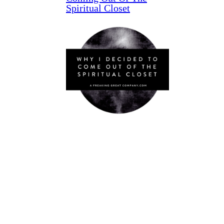
Spiritual Closet