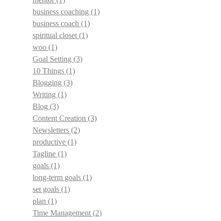
business coaching
(1)
business coach
(1)
spiritual closet
(1)
woo
(1)
Goal Setting
(3)
10 Things
(1)
Blogging
(3)
Writing
(1)
Blog
(3)
Content Creation
(3)
Newsletters
(2)
productive
(1)
Tagline
(1)
goals
(1)
long-term goals
(1)
set goals
(1)
plan
(1)
Time Management
(2)