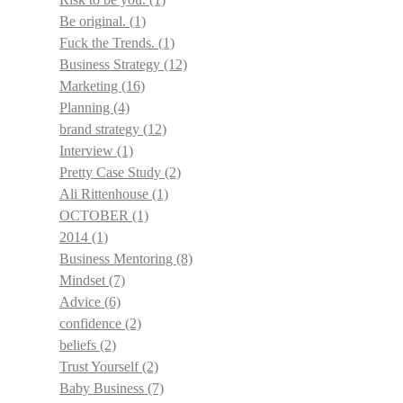
Be original.
(1)
Fuck the Trends.
(1)
Business Strategy
(12)
Marketing
(16)
Planning
(4)
brand strategy
(12)
Interview
(1)
Pretty Case Study
(2)
Ali Rittenhouse
(1)
OCTOBER
(1)
2014
(1)
Business Mentoring
(8)
Mindset
(7)
Advice
(6)
confidence
(2)
beliefs
(2)
Trust Yourself
(2)
Baby Business
(7)