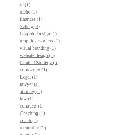
re
(1)
niche
(1)
finances
(1)
Selling
(3)
Graphic Design
(1)
graphic designers
(1)
visual branding
(1)
website design
(1)
Content Strategy
(6)
copywriter
(1)
Legal
(1)
lawyer
(1)
attorney
(1)
law
(1)
contracts
(1)
Coaching
(1)
coach
(1)
mentoring
(1)
mentor
(1)