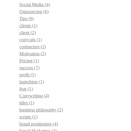
Social Media
(4)
Outsourcing
(6)
Tips
(9)
clients
(1)
client
(2)
copycats
(1)
contractors
(2)
Motivation
(2)
Pricing
(1)
success
(7)
profit
(1)
launching
(1)
fear
(1)
Copywriting
(4)
titles
(1)
business philosophy
(2)
scripts
(1)
brand positioning
(4)
Email Marketing
(3)