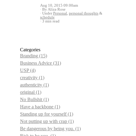
Aug 10, 2015 09:00am
By Aliza Rose
Under
Personal
,
personal thoughts
&
schedule
3 min read
Categories
Branding
(15)
Business Advice
(31)
USP
(4)
creativity
(1)
authenticity
(1)
original
(1)
No Bullshit
(1)
Have a backbone
(1)
Standing up for yourself
(1)
Not putting up with crap
(1)
Be dangerous by being you.
(1)
Risk to be you.
(1)