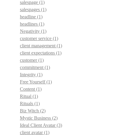
salespage
(1)
salespages
(1)
headline
(1)
headlines
(1)
Negativity
(1)
customer service
(1)
client management
(1)
client expectations
(1)
customer
(1)
commitment
(1)
Integrity
(1)
Free Yourself
(1)
Content
(1)
Ritual
(1)
Rituals
(1)
Biz Witch
(2)
Mystic Business
(2)
Ideal Client Avatar
(3)
client avatar
(1)