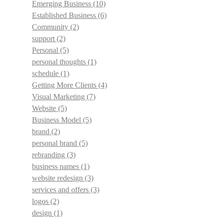
Emerging Business
(10)
Established Business
(6)
Community
(2)
support
(2)
Personal
(5)
personal thoughts
(1)
schedule
(1)
Getting More Clients
(4)
Visual Marketing
(7)
Website
(5)
Business Model
(5)
brand
(2)
personal brand
(5)
rebranding
(3)
business names
(1)
website redesign
(3)
services and offers
(3)
logos
(2)
design
(1)