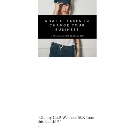
"Oh, my God! We made 90K from
this launch!!!"
…