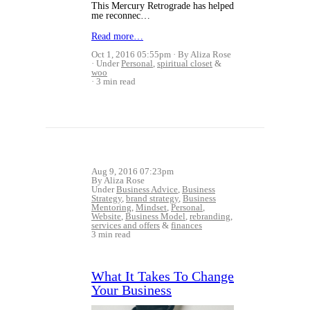
This Mercury Retrograde has helped
me reconnec…
Read more…
Oct 1, 2016 05:55pm
By Aliza Rose
Under
Personal
,
spiritual closet
&
woo
3 min read
Aug 9, 2016 07:23pm
By Aliza Rose
Under
Business Advice
,
Business
Strategy
,
brand strategy
,
Business
Mentoring
,
Mindset
,
Personal
,
Website
,
Business Model
,
rebranding
,
services and offers
&
finances
3 min read
What It Takes To Change
Your Business