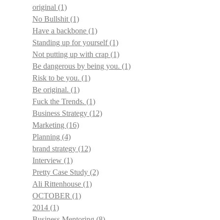
original
(1)
No Bullshit
(1)
Have a backbone
(1)
Standing up for yourself
(1)
Not putting up with crap
(1)
Be dangerous by being you.
(1)
Risk to be you.
(1)
Be original.
(1)
Fuck the Trends.
(1)
Business Strategy
(12)
Marketing
(16)
Planning
(4)
brand strategy
(12)
Interview
(1)
Pretty Case Study
(2)
Ali Rittenhouse
(1)
OCTOBER
(1)
2014
(1)
Business Mentoring
(8)