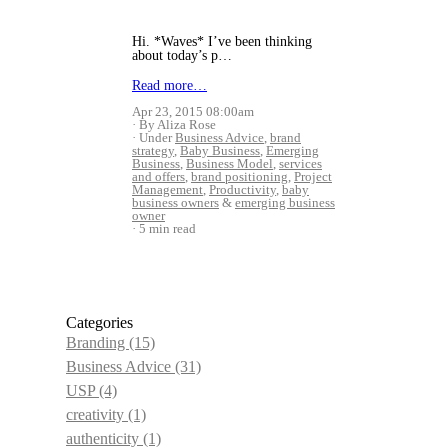
Hi. *Waves* I’ve been thinking
about today’s p…
Read more…
Apr 23, 2015 08:00am
By Aliza Rose
Under
Business Advice
,
brand
strategy
,
Baby Business
,
Emerging
Business
,
Business Model
,
services
and offers
,
brand positioning
,
Project
Management
,
Productivity
,
baby
business owners
&
emerging business
owner
5 min read
Categories
Branding
(15)
Business Advice
(31)
USP
(4)
creativity
(1)
authenticity
(1)