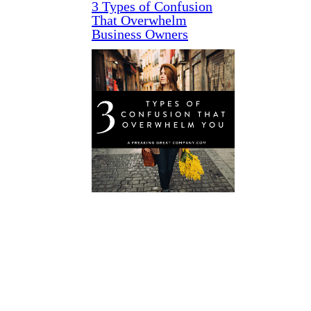
3 Types of Confusion
That Overwhelm
Business Owners