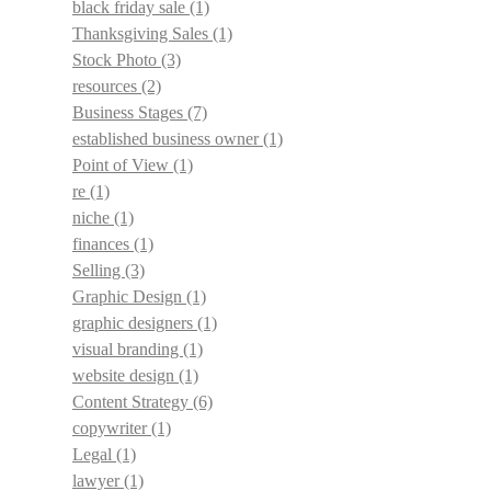
black friday sale
(1)
Thanksgiving Sales
(1)
Stock Photo
(3)
resources
(2)
Business Stages
(7)
established business owner
(1)
Point of View
(1)
re
(1)
niche
(1)
finances
(1)
Selling
(3)
Graphic Design
(1)
graphic designers
(1)
visual branding
(1)
website design
(1)
Content Strategy
(6)
copywriter
(1)
Legal
(1)
lawyer
(1)