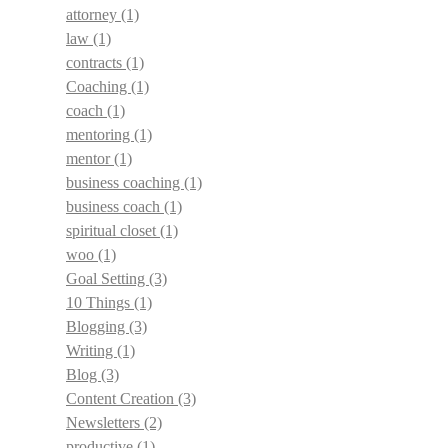
attorney
(1)
law
(1)
contracts
(1)
Coaching
(1)
coach
(1)
mentoring
(1)
mentor
(1)
business coaching
(1)
business coach
(1)
spiritual closet
(1)
woo
(1)
Goal Setting
(3)
10 Things
(1)
Blogging
(3)
Writing
(1)
Blog
(3)
Content Creation
(3)
Newsletters
(2)
productive
(1)