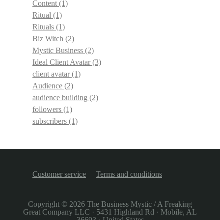
Content
(1)
Ritual
(1)
Rituals
(1)
Biz Witch
(2)
Mystic Business
(2)
Ideal Client Avatar
(3)
client avatar
(1)
Audience
(2)
audience building
(2)
followers
(1)
subscribers
(1)
Customer service
Terms and conditions
Copyright © 2026
The Business Mystic / A Freaking
Great Company LLC
·
5431 Highland Rd
·
Mobile, AL
36693
·
United States