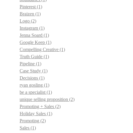
Pinterest
(1)
Braizen
(1)
Logo
(2)
Instagram
(1)
Jenna Soard
(1)
Google Keep
(1)
Compelling Creative
(1)
Truth Guide
(1)
Pipeline
(1)
Case Study
(1)
Decisions
(1)
ryan gosling
(1)
be a specialist
(1)
unique selling proposition
(2)
Promoting + Sales
(2)
Holiday Sales
(1)
Promoting
(2)
Sales
(1)