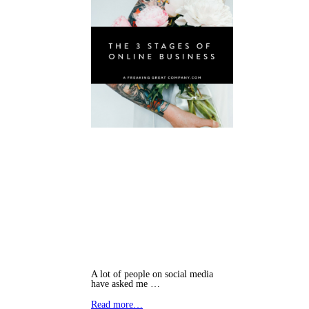
A lot of people on social media
have asked me …
Read more…