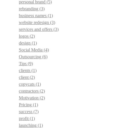
personal brand
(5)
rebranding
(3)
business names
(1)
website redesign
(3)
services and offers
(3)
logos
(2)
design
(1)
Social Media
(4)
Outsourcing
(6)
Tips
(9)
clients
(1)
client
(2)
copycats
(1)
contractors
(2)
Motivation
(2)
Pricing
(1)
success
(7)
profit
(1)
launching
(1)