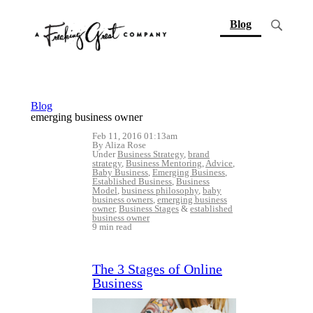
(current)
Blog
Blog
emerging business owner
Feb 11, 2016 01:13am
By Aliza Rose
Under
Business Strategy
,
brand
strategy
,
Business Mentoring
,
Advice
,
Baby Business
,
Emerging Business
,
Established Business
,
Business
Model
,
business philosophy
,
baby
business owners
,
emerging business
owner
,
Business Stages
&
established
business owner
9 min read
The 3 Stages of Online
Business