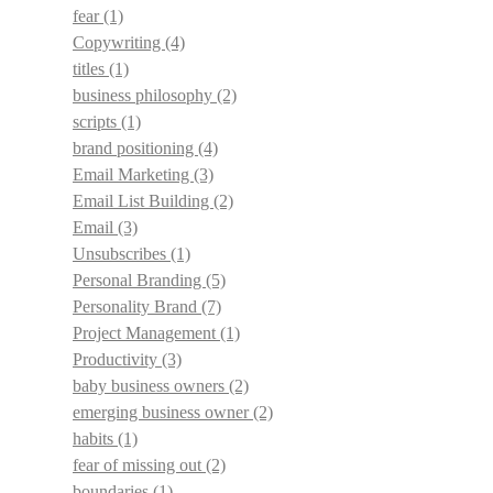
fear
(1)
Copywriting
(4)
titles
(1)
business philosophy
(2)
scripts
(1)
brand positioning
(4)
Email Marketing
(3)
Email List Building
(2)
Email
(3)
Unsubscribes
(1)
Personal Branding
(5)
Personality Brand
(7)
Project Management
(1)
Productivity
(3)
baby business owners
(2)
emerging business owner
(2)
habits
(1)
fear of missing out
(2)
boundaries
(1)