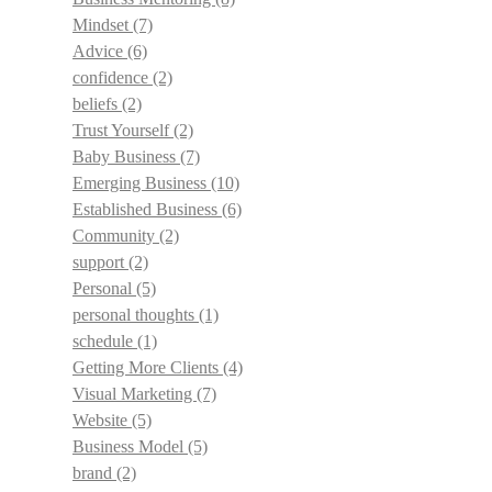
Mindset
(7)
Advice
(6)
confidence
(2)
beliefs
(2)
Trust Yourself
(2)
Baby Business
(7)
Emerging Business
(10)
Established Business
(6)
Community
(2)
support
(2)
Personal
(5)
personal thoughts
(1)
schedule
(1)
Getting More Clients
(4)
Visual Marketing
(7)
Website
(5)
Business Model
(5)
brand
(2)