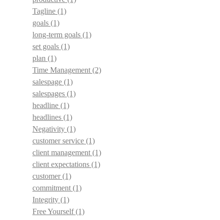
Tagline
(1)
goals
(1)
long-term goals
(1)
set goals
(1)
plan
(1)
Time Management
(2)
salespage
(1)
salespages
(1)
headline
(1)
headlines
(1)
Negativity
(1)
customer service
(1)
client management
(1)
client expectations
(1)
customer
(1)
commitment
(1)
Integrity
(1)
Free Yourself
(1)