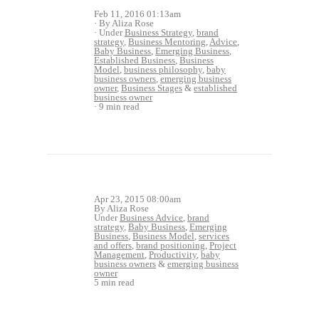
Feb 11, 2016 01:13am
By Aliza Rose
Under
Business Strategy
,
brand
strategy
,
Business Mentoring
,
Advice
,
Baby Business
,
Emerging Business
,
Established Business
,
Business
Model
,
business philosophy
,
baby
business owners
,
emerging business
owner
,
Business Stages
&
established
business owner
9 min read
Apr 23, 2015 08:00am
By Aliza Rose
Under
Business Advice
,
brand
strategy
,
Baby Business
,
Emerging
Business
,
Business Model
,
services
and offers
,
brand positioning
,
Project
Management
,
Productivity
,
baby
business owners
&
emerging business
owner
5 min read