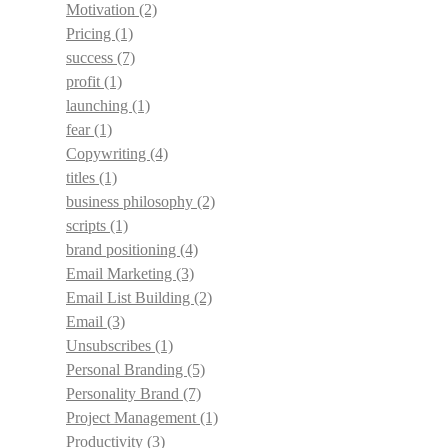
Motivation
(2)
Pricing
(1)
success
(7)
profit
(1)
launching
(1)
fear
(1)
Copywriting
(4)
titles
(1)
business philosophy
(2)
scripts
(1)
brand positioning
(4)
Email Marketing
(3)
Email List Building
(2)
Email
(3)
Unsubscribes
(1)
Personal Branding
(5)
Personality Brand
(7)
Project Management
(1)
Productivity
(3)