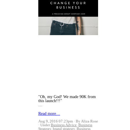
"Oh, my God! We made 90K from
this launch!!!"
…
Read more…
Aug 9, 2016 07:23pm
By Aliza Rose
Under
Business Advice
,
Business
Strategy
,
brand strategy
,
Business