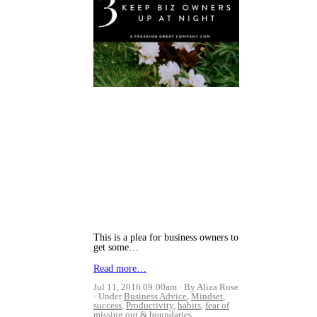
This is a plea for business owners to
get some…
Read more…
Jul 11, 2016 09:00am
By Aliza Rose
Under
Business Advice
,
Mindset
,
success
,
Productivity
,
habits
,
fear of
missing out
&
boundaries