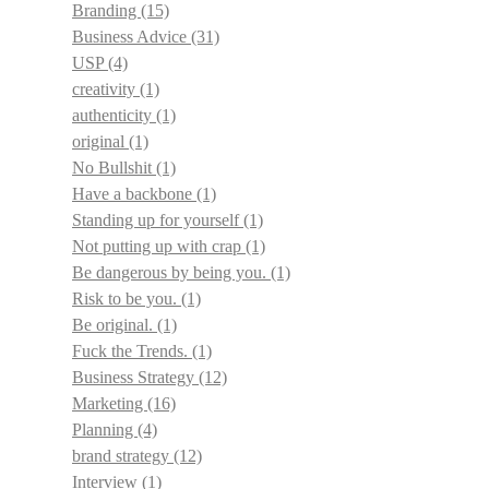
Branding
(15)
Business Advice
(31)
USP
(4)
creativity
(1)
authenticity
(1)
original
(1)
No Bullshit
(1)
Have a backbone
(1)
Standing up for yourself
(1)
Not putting up with crap
(1)
Be dangerous by being you.
(1)
Risk to be you.
(1)
Be original.
(1)
Fuck the Trends.
(1)
Business Strategy
(12)
Marketing
(16)
Planning
(4)
brand strategy
(12)
Interview
(1)