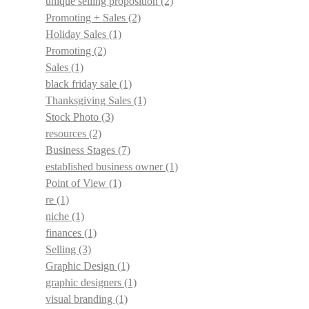
unique selling proposition
(2)
Promoting + Sales
(2)
Holiday Sales
(1)
Promoting
(2)
Sales
(1)
black friday sale
(1)
Thanksgiving Sales
(1)
Stock Photo
(3)
resources
(2)
Business Stages
(7)
established business owner
(1)
Point of View
(1)
re
(1)
niche
(1)
finances
(1)
Selling
(3)
Graphic Design
(1)
graphic designers
(1)
visual branding
(1)