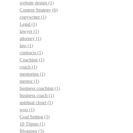
website design
(1)
Content Strategy
(6)
copywriter
(1)
Legal
(1)
lawyer
(1)
attorney
(1)
law
(1)
contracts
(1)
Coaching
(1)
coach
(1)
mentoring
(1)
mentor
(1)
business coaching
(1)
business coach
(1)
spiritual closet
(1)
woo
(1)
Goal Setting
(3)
10 Things
(1)
Blogging
(3)