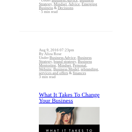
Under
Business Advice
,
Business
Strategy
,
Mindset
,
Advice
,
Emerging
Business
&
Decisions
5 min read
Aug 9, 2016 07:23pm
By Aliza Rose
Under
Business Advice
,
Business
Strategy
,
brand strategy
,
Business
Mentoring
,
Mindset
,
Personal
,
Website
,
Business Model
,
rebranding
,
services and offers
&
finances
3 min read
What It Takes To Change
Your Business