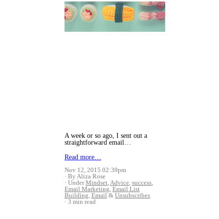
A week or so ago, I sent out a
straightforward email…
Read more…
Nov 12, 2015 02:39pm
By Aliza Rose
Under
Mindset
,
Advice
,
success
,
Email Marketing
,
Email List
Building
,
Email
&
Unsubscribes
3 min read