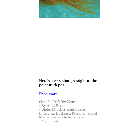
Here's a very short, straight-to-the-
point truth pos…
Read more…
Oct 12, 2015 09:00am
By Aliza Rose
Under
Mindset
,
confidence
,
Emerging Business
,
Personal
,
Social
Media
,
success
&
Instagram
2 min read