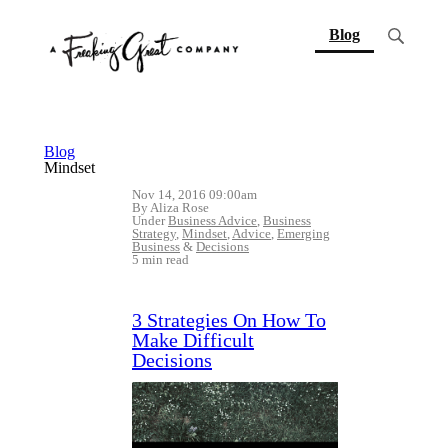
(current)
Blog
Blog
Mindset
Nov 14, 2016 09:00am
By Aliza Rose
Under
Business Advice
,
Business
Strategy
,
Mindset
,
Advice
,
Emerging
Business
&
Decisions
5 min read
3 Strategies On How To
Make Difficult
Decisions