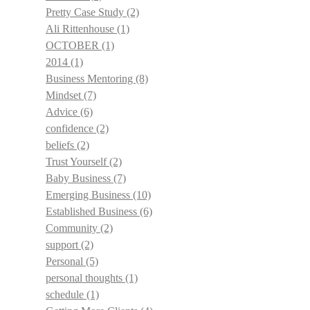
Pretty Case Study
(2)
Ali Rittenhouse
(1)
OCTOBER
(1)
2014
(1)
Business Mentoring
(8)
Mindset
(7)
Advice
(6)
confidence
(2)
beliefs
(2)
Trust Yourself
(2)
Baby Business
(7)
Emerging Business
(10)
Established Business
(6)
Community
(2)
support
(2)
Personal
(5)
personal thoughts
(1)
schedule
(1)