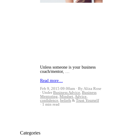
Unless someone is your business
coach/mentor, …
Read more…
Feb 9, 2015 09:00am
By Aliza Rose
Under
Business Advice
,
Business
Mentoring
,
Mindset
,
Advice
,
confidence
,
beliefs
&
Trust Yourself
1 min read
Categories