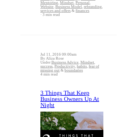
Mentoring
,
Mindset
,
Personal
,
Website
,
Business Model
,
rebranding
,
services and offers
&
finances
3 min read
Jul 11, 2016 09:00am
By Aliza Rose
Under
Business Advice
,
Mindset
,
success
,
Productivity
,
habits
,
fear of
missing out
&
boundaries
4 min read
3 Things That Keep
Business Owners Up At
Night