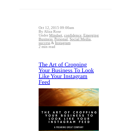
Oct 12, 2015 09:00am
By Aliza Rose
Under
Mindset
,
confidence
,
Emerging
Business
,
Personal
,
Social Media
,
success
&
Instagram
2 min read
The Art of Cropping
Your Business To Look
Like Your Instagram
Feed