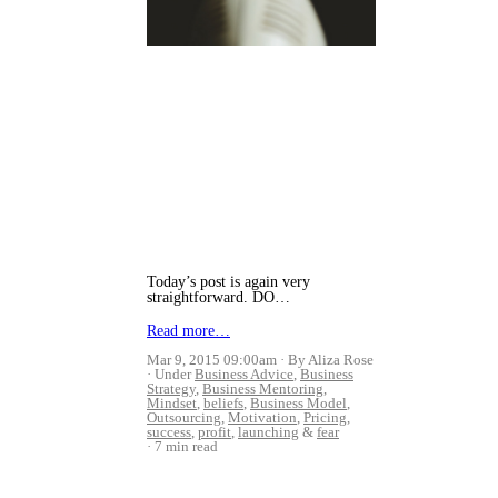
Today’s post is again very
straightforward. DO…
Read more…
Mar 9, 2015 09:00am
By Aliza Rose
Under
Business Advice
,
Business
Strategy
,
Business Mentoring
,
Mindset
,
beliefs
,
Business Model
,
Outsourcing
,
Motivation
,
Pricing
,
success
,
profit
,
launching
&
fear
7 min read