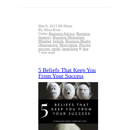
Mar 9, 2015 09:00am
By Aliza Rose
Under
Business Advice
,
Business
Strategy
,
Business Mentoring
,
Mindset
,
beliefs
,
Business Model
,
Outsourcing
,
Motivation
,
Pricing
,
success
,
profit
,
launching
&
fear
7 min read
5 Beliefs That Keep You
From Your Success