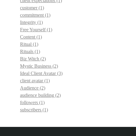
client expectations
(1)
customer
(1)
commitment
(1)
Integrity
(1)
Free Yourself
(1)
Content
(1)
Ritual
(1)
Rituals
(1)
Biz Witch
(2)
Mystic Business
(2)
Ideal Client Avatar
(3)
client avatar
(1)
Audience
(2)
audience building
(2)
followers
(1)
subscribers
(1)