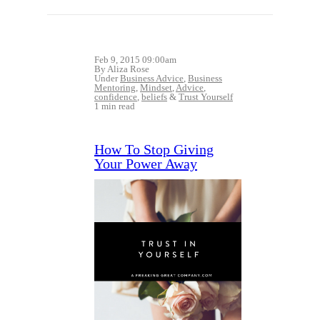
Feb 9, 2015 09:00am
By Aliza Rose
Under
Business Advice
,
Business
Mentoring
,
Mindset
,
Advice
,
confidence
,
beliefs
&
Trust Yourself
1 min read
How To Stop Giving
Your Power Away