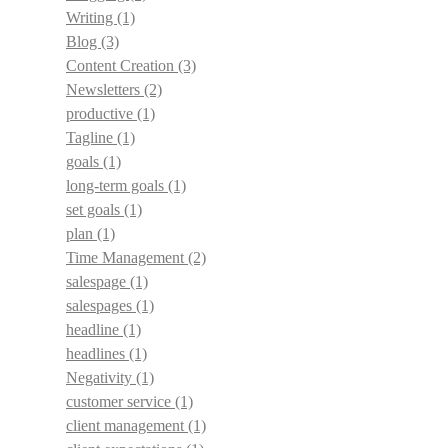
Writing
(1)
Blog
(3)
Content Creation
(3)
Newsletters
(2)
productive
(1)
Tagline
(1)
goals
(1)
long-term goals
(1)
set goals
(1)
plan
(1)
Time Management
(2)
salespage
(1)
salespages
(1)
headline
(1)
headlines
(1)
Negativity
(1)
customer service
(1)
client management
(1)