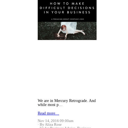
We are in Mercury Retrograde. And
while most p…
Read more…
Nov 14, 2016 09:00am
By Aliza Rose