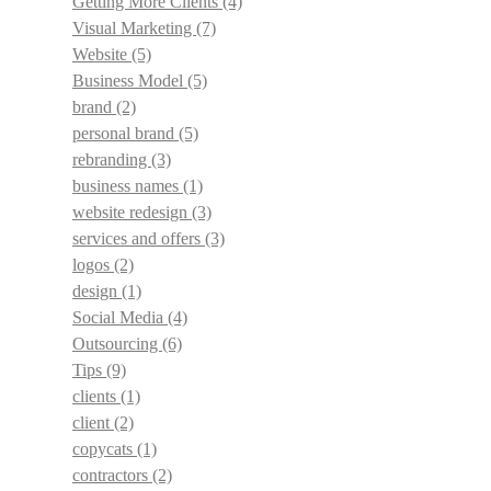
Getting More Clients
(4)
Visual Marketing
(7)
Website
(5)
Business Model
(5)
brand
(2)
personal brand
(5)
rebranding
(3)
business names
(1)
website redesign
(3)
services and offers
(3)
logos
(2)
design
(1)
Social Media
(4)
Outsourcing
(6)
Tips
(9)
clients
(1)
client
(2)
copycats
(1)
contractors
(2)