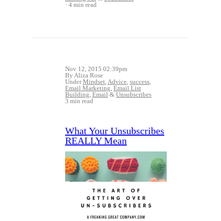
4 min read
Nov 12, 2015 02:39pm
By Aliza Rose
Under
Mindset
,
Advice
,
success
,
Email Marketing
,
Email List
Building
,
Email
&
Unsubscribes
3 min read
What Your Unsubscribes
REALLY Mean