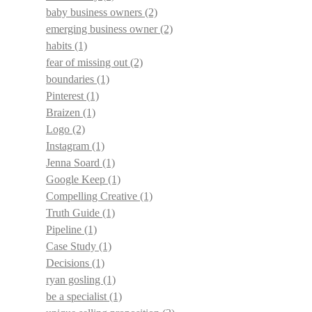
baby business owners
(2)
emerging business owner
(2)
habits
(1)
fear of missing out
(2)
boundaries
(1)
Pinterest
(1)
Braizen
(1)
Logo
(2)
Instagram
(1)
Jenna Soard
(1)
Google Keep
(1)
Compelling Creative
(1)
Truth Guide
(1)
Pipeline
(1)
Case Study
(1)
Decisions
(1)
ryan gosling
(1)
be a specialist
(1)