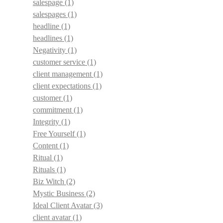
salespage
(1)
salespages
(1)
headline
(1)
headlines
(1)
Negativity
(1)
customer service
(1)
client management
(1)
client expectations
(1)
customer
(1)
commitment
(1)
Integrity
(1)
Free Yourself
(1)
Content
(1)
Ritual
(1)
Rituals
(1)
Biz Witch
(2)
Mystic Business
(2)
Ideal Client Avatar
(3)
client avatar
(1)