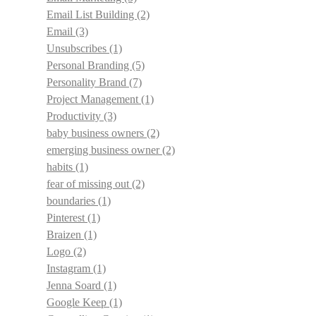
Email List Building
(2)
Email
(3)
Unsubscribes
(1)
Personal Branding
(5)
Personality Brand
(7)
Project Management
(1)
Productivity
(3)
baby business owners
(2)
emerging business owner
(2)
habits
(1)
fear of missing out
(2)
boundaries
(1)
Pinterest
(1)
Braizen
(1)
Logo
(2)
Instagram
(1)
Jenna Soard
(1)
Google Keep
(1)