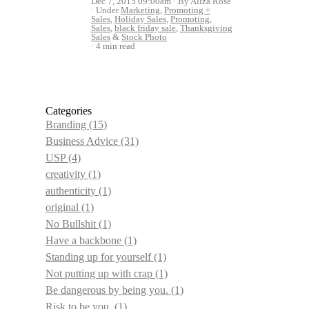
Dec 7, 2015 09:00am
By Aliza Rose
Under
Marketing
,
Promoting +
Sales
,
Holiday Sales
,
Promoting
,
Sales
,
black friday sale
,
Thanksgiving
Sales
&
Stock Photo
4 min read
Categories
Branding
(15)
Business Advice
(31)
USP
(4)
creativity
(1)
authenticity
(1)
original
(1)
No Bullshit
(1)
Have a backbone
(1)
Standing up for yourself
(1)
Not putting up with crap
(1)
Be dangerous by being you.
(1)
Risk to be you.
(1)