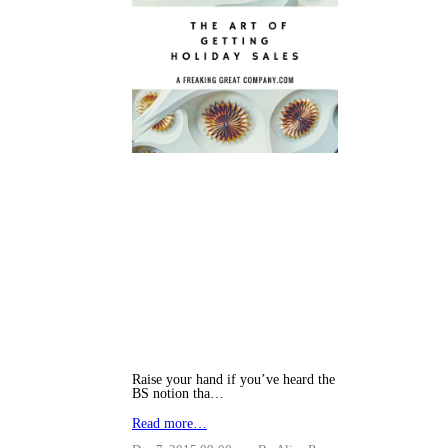
Raise your hand if you’ve heard the
BS notion tha…
Read more…