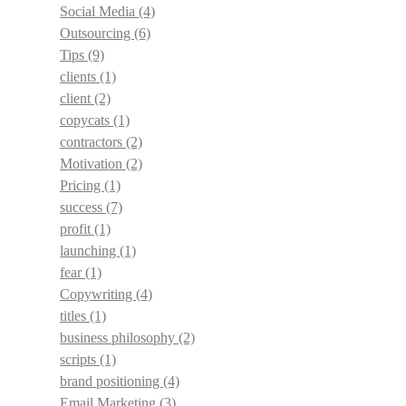
Social Media
(4)
Outsourcing
(6)
Tips
(9)
clients
(1)
client
(2)
copycats
(1)
contractors
(2)
Motivation
(2)
Pricing
(1)
success
(7)
profit
(1)
launching
(1)
fear
(1)
Copywriting
(4)
titles
(1)
business philosophy
(2)
scripts
(1)
brand positioning
(4)
Email Marketing
(3)