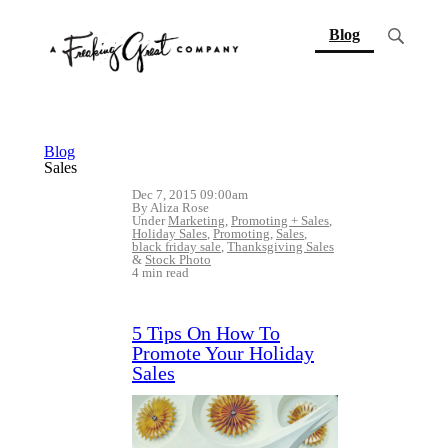
(current)
Blog
Blog
Sales
Dec 7, 2015 09:00am
By Aliza Rose
Under
Marketing
,
Promoting + Sales
,
Holiday Sales
,
Promoting
,
Sales
,
black friday sale
,
Thanksgiving Sales
&
Stock Photo
4 min read
5 Tips On How To
Promote Your Holiday
Sales