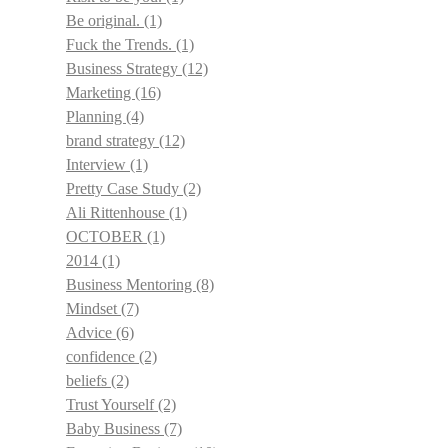
Be original.
(1)
Fuck the Trends.
(1)
Business Strategy
(12)
Marketing
(16)
Planning
(4)
brand strategy
(12)
Interview
(1)
Pretty Case Study
(2)
Ali Rittenhouse
(1)
OCTOBER
(1)
2014
(1)
Business Mentoring
(8)
Mindset
(7)
Advice
(6)
confidence
(2)
beliefs
(2)
Trust Yourself
(2)
Baby Business
(7)