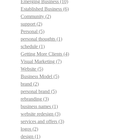
Emerging Business
(10)
Established Business
(6)
Community
(2)
support
(2)
Personal
(5)
personal thoughts
(1)
schedule
(1)
Getting More Clients
(4)
Visual Marketing
(7)
Website
(5)
Business Model
(5)
brand
(2)
personal brand
(5)
rebranding
(3)
business names
(1)
website redesign
(3)
services and offers
(3)
logos
(2)
design
(1)