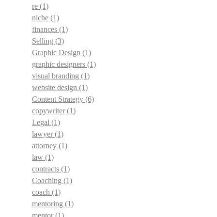
re
(1)
niche
(1)
finances
(1)
Selling
(3)
Graphic Design
(1)
graphic designers
(1)
visual branding
(1)
website design
(1)
Content Strategy
(6)
copywriter
(1)
Legal
(1)
lawyer
(1)
attorney
(1)
law
(1)
contracts
(1)
Coaching
(1)
coach
(1)
mentoring
(1)
mentor
(1)