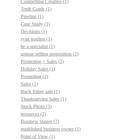
Compelling Creative
(1)
Truth Guide
(1)
Pipeline
(1)
Case Study
(1)
Decisions
(1)
ryan gosling
(1)
be a specialist
(1)
unique selling proposition
(2)
Promoting + Sales
(2)
Holiday Sales
(1)
Promoting
(2)
Sales
(1)
black friday sale
(1)
Thanksgiving Sales
(1)
Stock Photo
(3)
resources
(2)
Business Stages
(7)
established business owner
(1)
Point of View
(1)