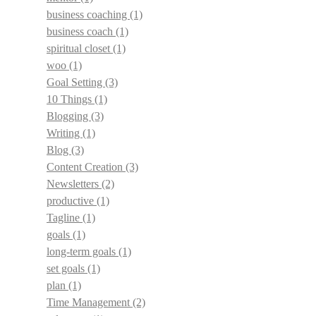
business coaching
(1)
business coach
(1)
spiritual closet
(1)
woo
(1)
Goal Setting
(3)
10 Things
(1)
Blogging
(3)
Writing
(1)
Blog
(3)
Content Creation
(3)
Newsletters
(2)
productive
(1)
Tagline
(1)
goals
(1)
long-term goals
(1)
set goals
(1)
plan
(1)
Time Management
(2)