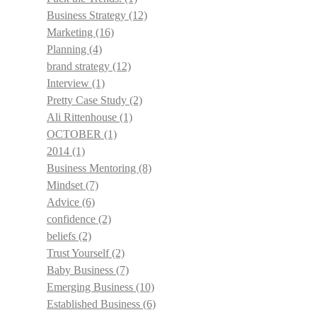
Business Strategy
(12)
Marketing
(16)
Planning
(4)
brand strategy
(12)
Interview
(1)
Pretty Case Study
(2)
Ali Rittenhouse
(1)
OCTOBER
(1)
2014
(1)
Business Mentoring
(8)
Mindset
(7)
Advice
(6)
confidence
(2)
beliefs
(2)
Trust Yourself
(2)
Baby Business
(7)
Emerging Business
(10)
Established Business
(6)