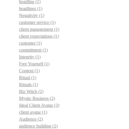
headline
(1)
headlines
(1)
Negativity
(1)
customer service
(1)
client management
(1)
client expectations
(1)
customer
(1)
commitment
(1)
Integrity
(1)
Free Yourself
(1)
Content
(1)
Ritual
(1)
Rituals
(1)
Biz Witch
(2)
Mystic Business
(2)
Ideal Client Avatar
(3)
client avatar
(1)
Audience
(2)
audience building
(2)