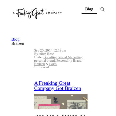
(current)
Blog
Blog
Braizen
Sep 25, 2014 12:19pm
By Aliza Rose
Under
Branding
,
Visual Marketing
,
personal brand
,
Personality Brand
,
Braizen
&
Logo
1 min read
A Freaking Great
Company Got Braizen