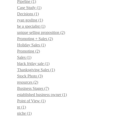
Pipeline
(1)
Case Study
(1)
Decisions
(1)
ryan gosling
(1)
be a specialist
(1)
unique selling proposition
(2)
Promoting + Sales
(2)
Holiday Sales
(1)
Promoting
(2)
Sales
(1)
black friday sale
(1)
Thanksgiving Sales
(1)
Stock Photo
(3)
resources
(2)
Business Stages
(7)
established business owner
(1)
Point of View
(1)
re
(1)
niche
(1)