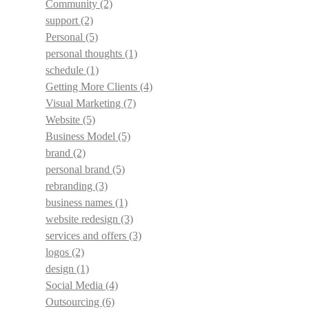
Community
(2)
support
(2)
Personal
(5)
personal thoughts
(1)
schedule
(1)
Getting More Clients
(4)
Visual Marketing
(7)
Website
(5)
Business Model
(5)
brand
(2)
personal brand
(5)
rebranding
(3)
business names
(1)
website redesign
(3)
services and offers
(3)
logos
(2)
design
(1)
Social Media
(4)
Outsourcing
(6)