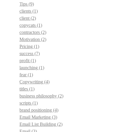
Tips
(9)
clients
(1)
client
(2)
copycats
(1)
contractors
(2)
Motivation
(2)
Pricing
(1)
success
(7)
profit
(1)
launching
(1)
fear
(1)
Copywriting
(4)
titles
(1)
business philosophy
(2)
scripts
(1)
brand positioning
(4)
Email Marketing
(3)
Email List Building
(2)
Email
(3)