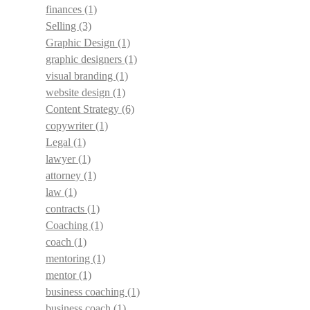
finances
(1)
Selling
(3)
Graphic Design
(1)
graphic designers
(1)
visual branding
(1)
website design
(1)
Content Strategy
(6)
copywriter
(1)
Legal
(1)
lawyer
(1)
attorney
(1)
law
(1)
contracts
(1)
Coaching
(1)
coach
(1)
mentoring
(1)
mentor
(1)
business coaching
(1)
business coach
(1)