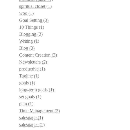
spiritual closet
(1)
woo
(1)
Goal Setting
(3)
10 Things
(1)
Blogging
(3)
Writing
(1)
Blog
(3)
Content Creation
(3)
Newsletters
(2)
productive
(1)
Tagline
(1)
goals
(1)
long-term goals
(1)
set goals
(1)
plan
(1)
Time Management
(2)
salespage
(1)
salespages
(1)