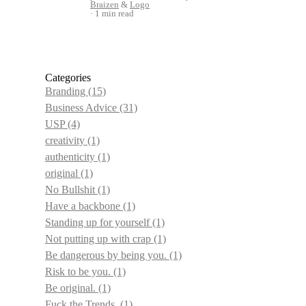
Braizen
&
Logo
1 min read
Categories
Branding
(15)
Business Advice
(31)
USP
(4)
creativity
(1)
authenticity
(1)
original
(1)
No Bullshit
(1)
Have a backbone
(1)
Standing up for yourself
(1)
Not putting up with crap
(1)
Be dangerous by being you.
(1)
Risk to be you.
(1)
Be original.
(1)
Fuck the Trends.
(1)