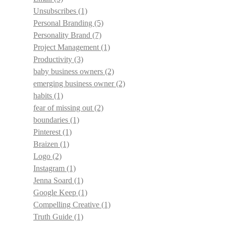
Unsubscribes
(1)
Personal Branding
(5)
Personality Brand
(7)
Project Management
(1)
Productivity
(3)
baby business owners
(2)
emerging business owner
(2)
habits
(1)
fear of missing out
(2)
boundaries
(1)
Pinterest
(1)
Braizen
(1)
Logo
(2)
Instagram
(1)
Jenna Soard
(1)
Google Keep
(1)
Compelling Creative
(1)
Truth Guide
(1)