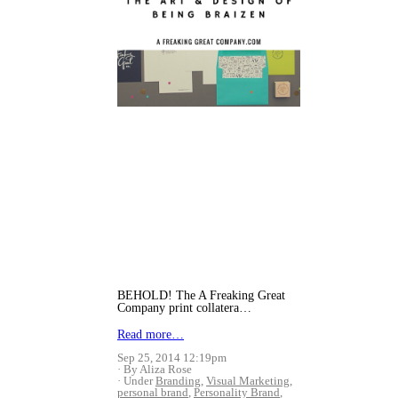
BEHOLD! The A Freaking Great
Company print collatera…
Read more…
Sep 25, 2014 12:19pm
By Aliza Rose
Under
Branding
,
Visual Marketing
,
personal brand
,
Personality Brand
,