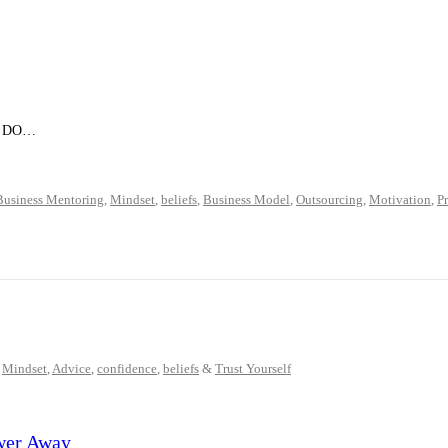
rd. DO…
Business Mentoring
,
Mindset
,
beliefs
,
Business Model
,
Outsourcing
,
Motivation
,
P
,
Mindset
,
Advice
,
confidence
,
beliefs
&
Trust Yourself
wer Away