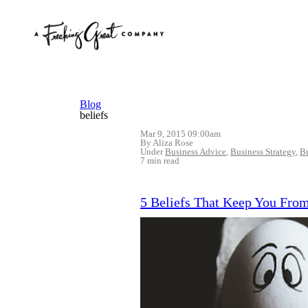
Blog
beliefs
Mar 9, 2015 09:00am
By Aliza Rose
Under
Business Advice
,
Business Strategy
,
B
7 min read
5 Beliefs That Keep You Fro