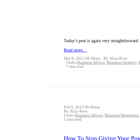
Today’s post is again very straightforwa
Read more…
Mar 9, 2015 09:00am
By Aliza Rose
Under
Business Advice
,
Business Strategy
,
7 min read
Feb 9, 2015 09:00am
By Aliza Rose
Under
Business Advice
,
Business Mentoring
1 min read
How To Stop Giving Your Po