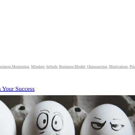
usiness Mentoring
,
Mindset
,
beliefs
,
Business Model
,
Outsourcing
,
Motivation
,
Pri
m Your Success