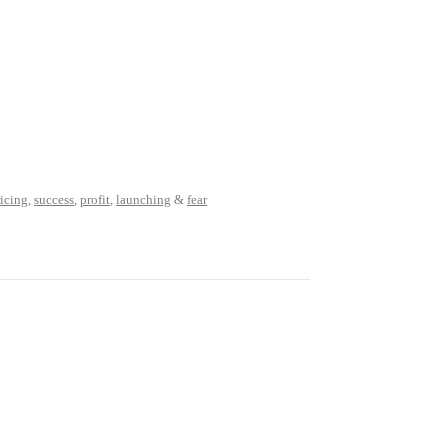
ricing
,
success
,
profit
,
launching
&
fear