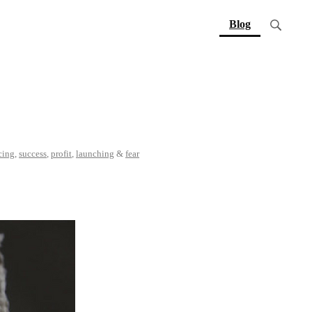
(current)
Blog
cing
,
success
,
profit
,
launching
&
fear