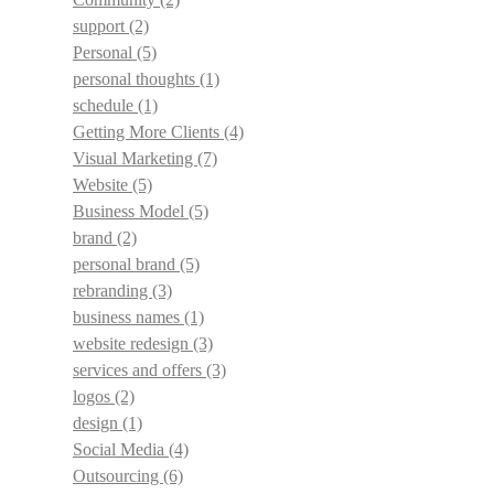
support
(2)
Personal
(5)
personal thoughts
(1)
schedule
(1)
Getting More Clients
(4)
Visual Marketing
(7)
Website
(5)
Business Model
(5)
brand
(2)
personal brand
(5)
rebranding
(3)
business names
(1)
website redesign
(3)
services and offers
(3)
logos
(2)
design
(1)
Social Media
(4)
Outsourcing
(6)