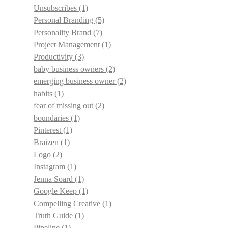
Unsubscribes
(1)
Personal Branding
(5)
Personality Brand
(7)
Project Management
(1)
Productivity
(3)
baby business owners
(2)
emerging business owner
(2)
habits
(1)
fear of missing out
(2)
boundaries
(1)
Pinterest
(1)
Braizen
(1)
Logo
(2)
Instagram
(1)
Jenna Soard
(1)
Google Keep
(1)
Compelling Creative
(1)
Truth Guide
(1)
Pipeline
(1)