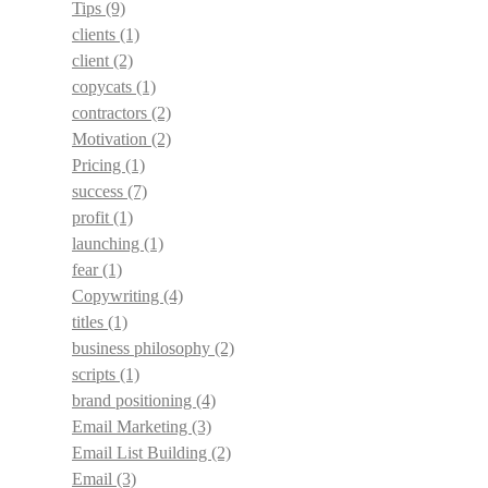
Tips
(9)
clients
(1)
client
(2)
copycats
(1)
contractors
(2)
Motivation
(2)
Pricing
(1)
success
(7)
profit
(1)
launching
(1)
fear
(1)
Copywriting
(4)
titles
(1)
business philosophy
(2)
scripts
(1)
brand positioning
(4)
Email Marketing
(3)
Email List Building
(2)
Email
(3)