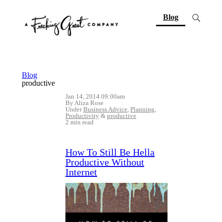
(current)
Blog
Blog
productive
Jan 14, 2014 09:00am
By Aliza Rose
Under
Business Advice
,
Planning
,
Productivity
&
productive
2 min read
How To Still Be Hella
Productive Without
Internet