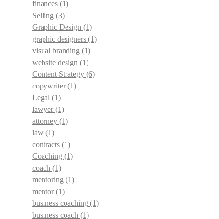
finances
(1)
Selling
(3)
Graphic Design
(1)
graphic designers
(1)
visual branding
(1)
website design
(1)
Content Strategy
(6)
copywriter
(1)
Legal
(1)
lawyer
(1)
attorney
(1)
law
(1)
contracts
(1)
Coaching
(1)
coach
(1)
mentoring
(1)
mentor
(1)
business coaching
(1)
business coach
(1)