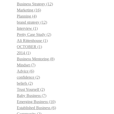
Business Strategy
(12)
Marketing
(16)
Planning
(4)
brand strategy
(12)
Interview
(1)
Pretty Case Study
(2)
Ali Rittenhouse
(1)
OCTOBER
(1)
2014
(1)
Business Mentoring
(8)
Mindset
(7)
Advice
(6)
confidence
(2)
beliefs
(2)
Trust Yourself
(2)
Baby Business
(7)
Emerging Business
(10)
Established Business
(6)
Community
(2)