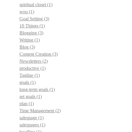
spiritual closet
(1)
woo
(1)
Goal Setting
(3)
10 Things
(1)
Blogging
(3)
Writing
(1)
Blog
(3)
Content Creation
(3)
Newsletters
(2)
productive
(1)
Tagline
(1)
goals
(1)
long-term goals
(1)
set goals
(1)
plan
(1)
Time Management
(2)
salespage
(1)
salespages
(1)
headline
(1)