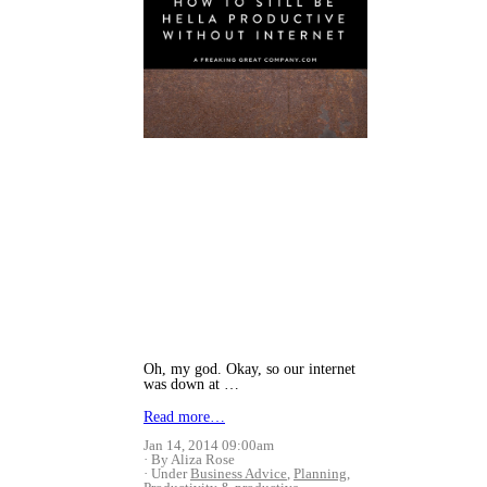
Oh, my god. Okay, so our internet
was down at …
Read more…
Jan 14, 2014 09:00am
By Aliza Rose
Under
Business Advice
,
Planning
,