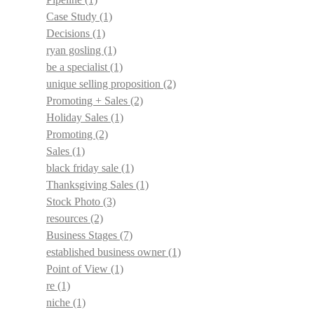
Case Study
(1)
Decisions
(1)
ryan gosling
(1)
be a specialist
(1)
unique selling proposition
(2)
Promoting + Sales
(2)
Holiday Sales
(1)
Promoting
(2)
Sales
(1)
black friday sale
(1)
Thanksgiving Sales
(1)
Stock Photo
(3)
resources
(2)
Business Stages
(7)
established business owner
(1)
Point of View
(1)
re
(1)
niche
(1)