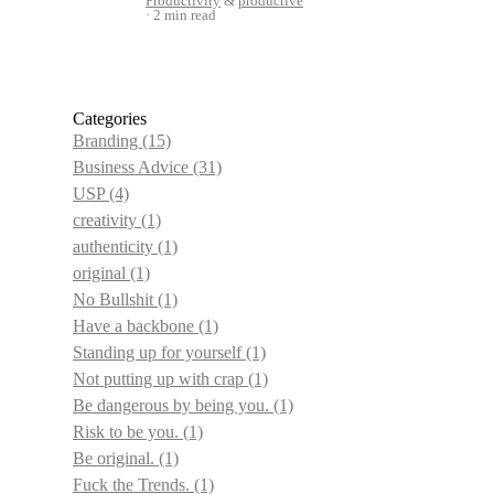
Productivity
&
productive
2 min read
Categories
Branding
(15)
Business Advice
(31)
USP
(4)
creativity
(1)
authenticity
(1)
original
(1)
No Bullshit
(1)
Have a backbone
(1)
Standing up for yourself
(1)
Not putting up with crap
(1)
Be dangerous by being you.
(1)
Risk to be you.
(1)
Be original.
(1)
Fuck the Trends.
(1)