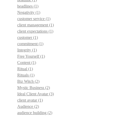
headlines
(1)
Negativity
(1)
customer service
(1)
client management
(1)
client expectations
(1)
customer
(1)
commitment
(1)
Integrity
(1)
Free Yourself
(1)
Content
(1)
Ritual
(1)
Rituals
(1)
Biz Witch
(2)
Mystic Business
(2)
Ideal Client Avatar
(3)
client avatar
(1)
Audience
(2)
audience building
(2)